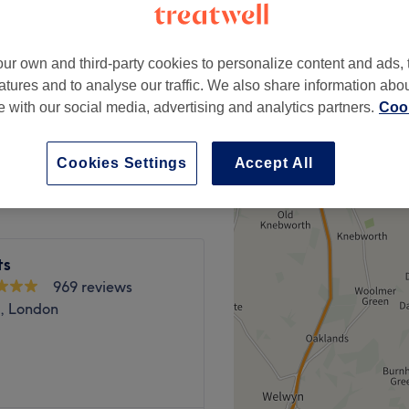
 minute
ur own and third-party cookies to personalize content and ads, 
atures and to analyse our traffic. We also share information abo
Mandatory
te with our social media, advertising and analytics partners.
Cook
from
£0
save up to 100%
Cookies Settings
Accept All
ts
969 reviews
n, London
ts at clinical-led Livewell