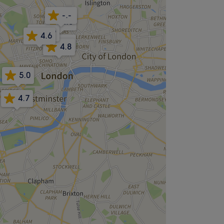
-.-
4.8
4.9
4.6
5.0
4.8
5.0
4.7