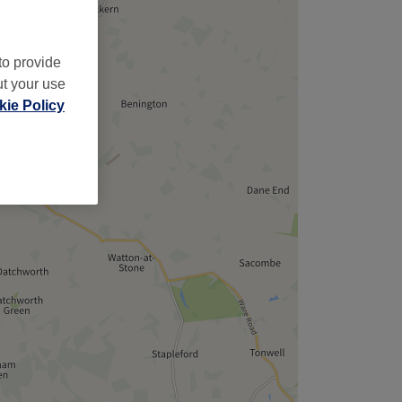
to provide
ut your use
ie Policy