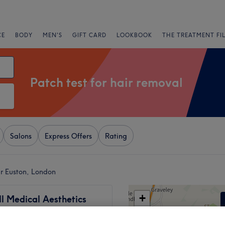
CE
BODY
MEN'S
GIFT CARD
LOOKBOOK
THE TREATMENT FI
Patch test for hair removal
Salons
Express Offers
Rating
ar Euston, London
+
l Medical Aesthetics
17 reviews
−
land, London