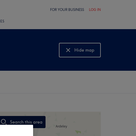
FOR YOUR BUSINESS
LOG IN
LES
Hide map
Show map
Search this area
,