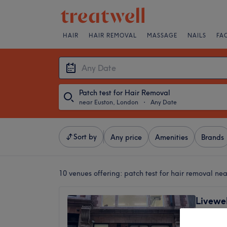
HAIR
HAIR REMOVAL
MASSAGE
NAILS
FA
Patch test for Hair Removal
near Euston, London
・
Any Date
Sort by
Any price
Amenities
Brands
10 venues offering:
patch test for hair removal ne
Livewel
5.0
Theatre