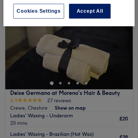
Cookies Settings
Accept All
Deise Germano at Moreno's Hair & Beauty
4.9
27 reviews
Crewe, Cheshire
Show on map
Ladies' Waxing - Underarm
£20
20 mins
Ladies' Waxing - Brazilian (Hot Wax)
£38