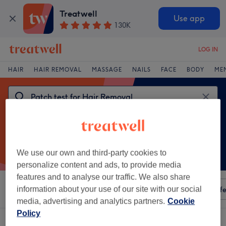
Treatwell
Use app
130K
LOG IN
HAIR
HAIR REMOVAL
MASSAGE
NAILS
FACE
BODY
ME
We use our own and third-party cookies to
personalize content and ads, to provide media
features and to analyse our traffic. We also share
Sort by
information about your use of our site with our social
Any price
Amenities
Salons
Express Offe
media, advertising and analytics partners.
Cookie
Policy
One venue offering:
patch test for hair removal in Crewe, Cheshire