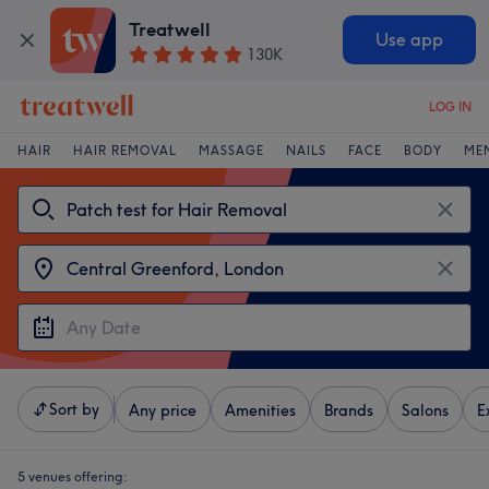
Treatwell
Use app
130K
LOG IN
HAIR
HAIR REMOVAL
MASSAGE
NAILS
FACE
BODY
ME
Sort by
Any price
Amenities
Brands
Salons
E
5 venues offering: