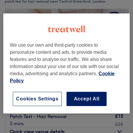
patch test for hair removal near Central Greenford, London
We use our own and third-party cookies to
personalize content and ads, to provide media
features and to analyse our traffic. We also share
information about your use of our site with our social
media, advertising and analytics partners.
Cookie
Policy
Larose Beauty & Spa
Cookies Settings
Accept All
4.9
1382 reviews
Ealing Broadway, London
Show on map
£15
Patch Test - Hair Removal
5 mins
£25
Quick view venue details