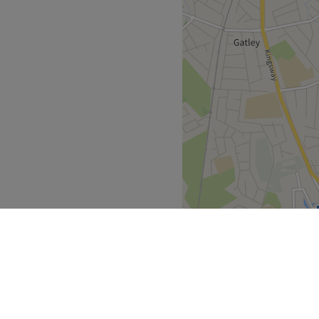
 provide natural rejuvenation
ues, keeping your safety at
e: they are also a training
rs, but rest assured that
the senior nurses unless you
s.
 plenty of public transport
the venue for all beauty
he business. With a passion
atisfaction, they ensure
s feeling rejuvenated and
North West
>