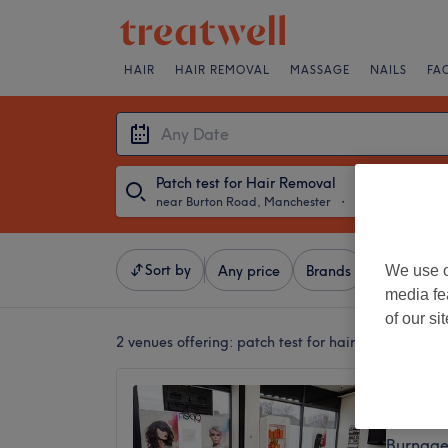
HAIR
HAIR REMOVAL
MASSAGE
NAILS
FA
Patch test for Hair Removal
near Burton Road, Manchester
・
Any Date
Sort by
We use o
Any price
Brands
Salons
media fe
of our si
2 venues offering:
patch test for hair removal nea
Najwan
4.9
Burnage