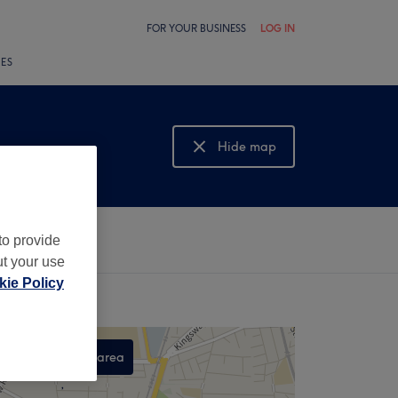
FOR YOUR BUSINESS
LOG IN
LES
Hide map
Show map
to provide
ut your use
ie Policy
Search this area
,