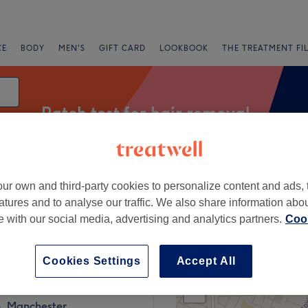
CE
BODY
MEN'S
GIFT CARD
LOOKBOOK
THE TREATMENT FI
Patch test for hair removal
ur own and third-party cookies to personalize content and ads, 
Express Offers
Rating
atures and to analyse our traffic. We also share information abo
te with our social media, advertising and analytics partners.
Cook
r Burton Road, Manchester
Cookies Settings
Accept All
+
 Beauty Centre
638 reviews
−
, Manchester