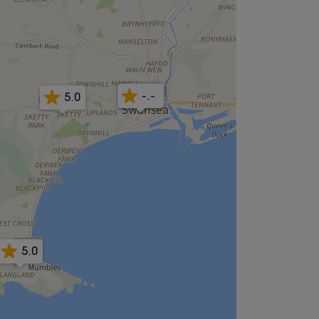
4.9
5.0
-.-
5.0
5.0