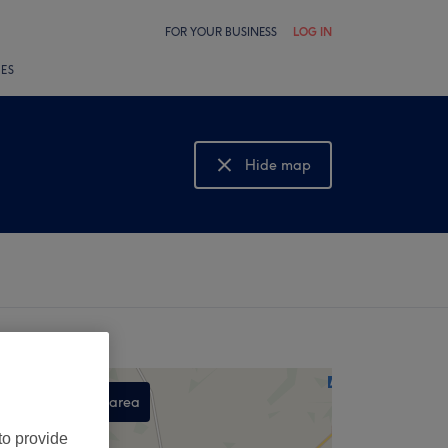
FOR YOUR BUSINESS
LOG IN
LES
Hide map
Show map
Search this area
,
to provide