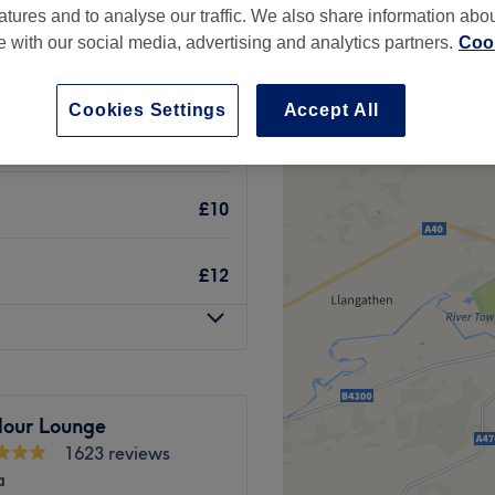
atures and to analyse our traffic. We also share information abo
te with our social media, advertising and analytics partners.
Cook
Cookies Settings
Accept All
£12
£10
£12
lour Lounge
1623 reviews
a