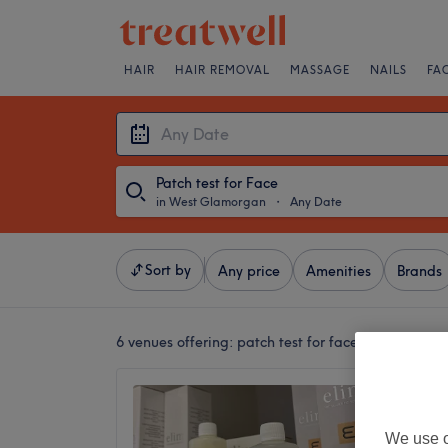
HAIR
HAIR REMOVAL
MASSAGE
NAILS
FA
Patch test for Face
in West Glamorgan
・
Any Date
Sort by
Any price
Amenities
Brands
6 venues offering:
patch test for face in West Gl
Aimeee
5.0
We use o
Sketty,