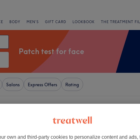
CE
BODY
MEN'S
GIFT CARD
LOOKBOOK
THE TREATMENT FI
Patch test for face
Salons
Express Offers
Rating
amorgan
+
georgia
114 reviews
−
ur own and third-party cookies to personalize content and ads, 
 Swansea