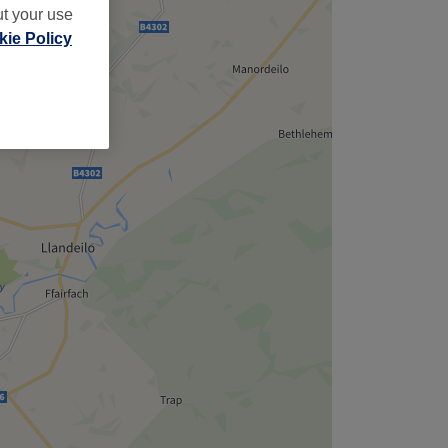
ut your use
ie Policy