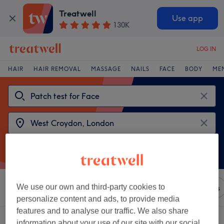
Treatwell
Use app
130K
LOG IN
HAIR
HAIR REMOVAL
MASSAGE
NAILS
FACE
BODY
ME
We use our own and third-party cookies to
Sort by
Any price
Brands
Salons
Express Offers
personalize content and ads, to provide media
features and to analyse our traffic. We also share
2 venues offering:
patch test for face near West Croydon, London
information about your use of our site with our social