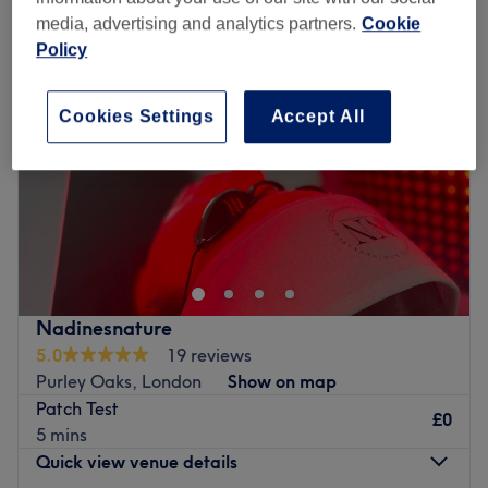
media, advertising and analytics partners.
Cookie
Policy
Cookies Settings
Accept All
Nadinesnature
5.0
19 reviews
Purley Oaks, London
Show on map
Patch Test
£0
5 mins
Quick view venue details