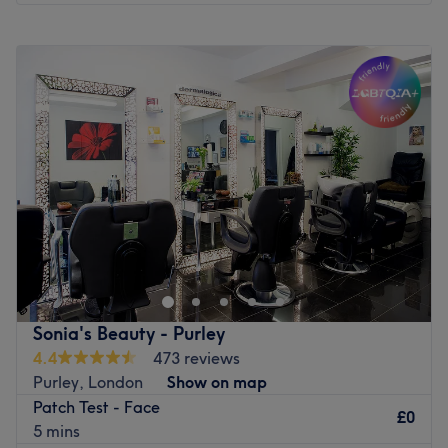
Monday
Closed
Tuesday
Closed
Wednesday
Closed
Thursday
Closed
Friday
Closed
Saturday
9:30
AM
–
6:00
PM
Sunday
Closed
Emerge from the cocoon of life's chaos and embrace
facial freedom with Nadines Beauty Boutique, London,
based in the iconic Harley Street. This masterful
beautician will craft custom facials that transport you to
a realm of relaxation. With a range of body treatments
Sonia's Beauty - Purley
designed to nurture and nourish your natural beauty, let
4.4
473 reviews
the world melt away as you bask in the luxurious
Purley, London
Show on map
treatments that turn back time the hands of time. Make
Patch Test - Face
your way over and discover your best beauty self.
£0
5 mins