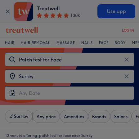
Treatwell
Use app
130K
LOG IN
HAIR
HAIR REMOVAL
MASSAGE
NAILS
FACE
BODY
ME
Sort by
Any price
Amenities
Brands
Salons
E
12 venues offering:
patch test for face near Surrey