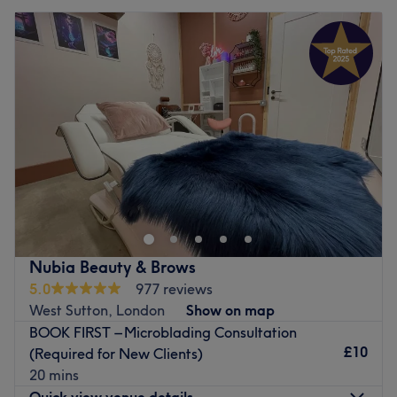
Nubia Beauty & Brows
5.0
977 reviews
West Sutton, London
Show on map
BOOK FIRST – Microblading Consultation
£10
(Required for New Clients)
20 mins
Quick view venue details