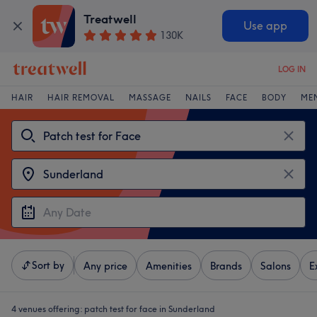
Treatwell
Use app
130K
LOG IN
HAIR
HAIR REMOVAL
MASSAGE
NAILS
FACE
BODY
ME
Sort by
Any price
Amenities
Brands
Salons
E
4 venues offering:
patch test for face in Sunderland