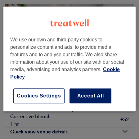
We use our own and third-party cookies to
personalize content and ads, to provide media
features and to analyse our traffic. We also share
information about your use of our site with our social
media, advertising and analytics partners.
Cookie
Policy
Sarah Hume at The Chair
Cookies Settings
Accept All
5.0
181 reviews
Sunderland
Show on map
Corrective bleach
£52
1 hr
Quick view venue details