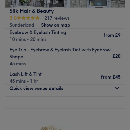
years of experience under their belt.
Silk Hair & Beauty
Nearest public transport:
5.0
217 reviews
Sunderland
Show on map
The venue is based on Blandford street, with local bus
Eyebrow & Eyelash Tinting
routes scattered nearby.
from
£9
10 mins - 20 mins
The team:
Eye Trio - Eyebrow & Eyelash Tint with Eyebrow
They have over 18 years collectively of experience in the
£20
Shape
industry.
45 mins
What we like about the venue:
Lash Lift & Tint
Atmosphere: Friendly, modern, trendy and welcoming.
from
£45
45 mins - 1 hr
Specialises in: Hair.
Quick view venue details
Brands and products used: Schwarzkopf.
The extra touches: Has been a British hairdressing award
finalist 5 times.
Monday
Closed
Tuesday
9:30
AM
–
4:30
PM
Go to venue
Wednesday
9:30
AM
–
4:00
PM
Thursday
9:00
AM
–
4:30
PM