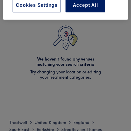
Cookies Settings
Accept All
We haven't found any venues
matching your search criteria
Try changing your location or editing
your treatment categories.
Treatwell
United Kingdom
England
>
>
>
South East
Berkshire
Streatley-on-Thames
>
>