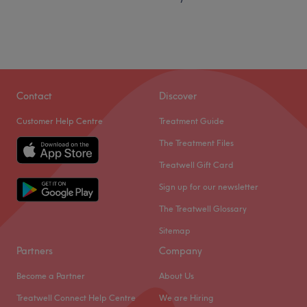
Contact
Discover
Customer Help Centre
Treatment Guide
The Treatment Files
Treatwell Gift Card
Sign up for our newsletter
The Treatwell Glossary
Sitemap
Partners
Company
Become a Partner
About Us
Treatwell Connect Help Centre
We are Hiring