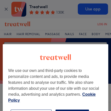
Treatwell
Use app
130K
LOG IN
HAIR
HAIR REMOVAL
MASSAGE
NAILS
FACE
BODY
ME
We use our own and third-party cookies to
personalize content and ads, to provide media
features and to analyse our traffic. We also share
information about your use of our site with our social
Sort by
Salons
Express Offers
Rating
media, advertising and analytics partners.
Cookie
Policy