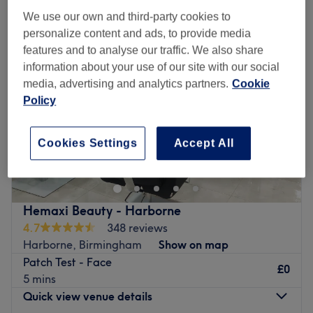
We use our own and third-party cookies to
personalize content and ads, to provide media
features and to analyse our traffic. We also share
information about your use of our site with our social
media, advertising and analytics partners.
Cookie
Policy
Cookies Settings
Accept All
Hemaxi Beauty - Harborne
4.7
348 reviews
Harborne, Birmingham
Show on map
Patch Test - Face
£0
5 mins
Quick view venue details