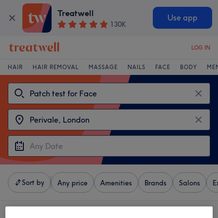
Treatwell
Use app
130K
LOG IN
HAIR
HAIR REMOVAL
MASSAGE
NAILS
FACE
BODY
ME
Sort by
Any price
Amenities
Brands
Salons
E
4 venues offering:
patch test for face near Perivale, London