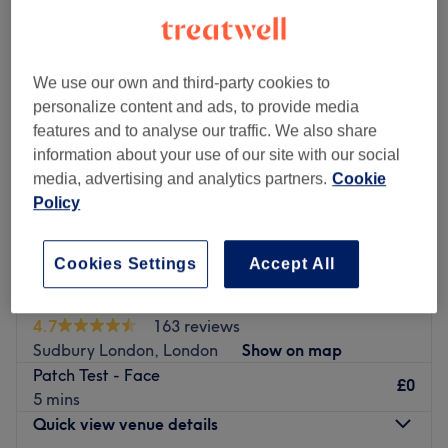
We use our own and third-party cookies to
personalize content and ads, to provide media
features and to analyse our traffic. We also share
information about your use of our site with our social
media, advertising and analytics partners.
Cookie
Policy
Cookies Settings
Accept All
Sahana's Beauty Lounge
4.7
163 reviews
Sudbury London, London
Show on map
Patch Test - Face
£0
5 mins
Quick view venue details