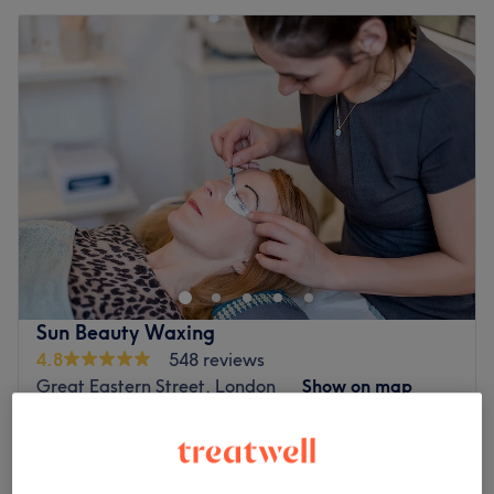
Sun Beauty Waxing
4.8
548 reviews
Great Eastern Street, London
Show on map
Patch Test - Face
£0
5 mins
Quick view venue details