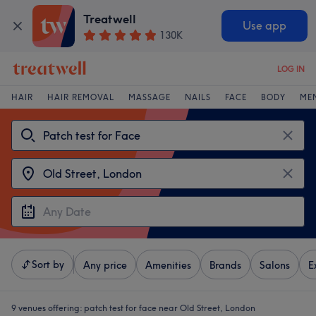
Treatwell
Use app
130K
LOG IN
HAIR
HAIR REMOVAL
MASSAGE
NAILS
FACE
BODY
ME
Sort by
Any price
Amenities
Brands
Salons
E
9 venues offering:
patch test for face near Old Street, London