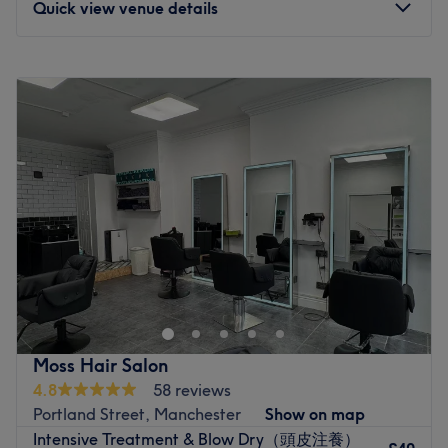
Quick view venue details
waxing, but it's safe to say that hair colouring, makeup
and lashes are a speciality here.
Monday
10:00
AM
–
6:30
PM
All services are complete with industry-leading brands
Tuesday
10:00
AM
–
6:30
PM
such as Wella, Guy Tang, GHD, Olaplex, Gelish,
Wednesday
10:00
AM
–
6:30
PM
Moroccan Oil and Lash Perfect for optimum results.
Thursday
12:00
PM
–
6:30
PM
Situated on the high street, only 5-minutes walk from
Friday
10:00
AM
–
6:30
PM
Burnage train station, this suburban beauty retreat is the
Saturday
12:00
PM
–
2:00
PM
ideal spot outside the city's hustle and bustle.
Sunday
Closed
Go to venue
Welcome to Peachy by Eva. The salon is based in Blush
Beauty Bar, in central Manchester, Northern Quarter. 65-
67 lever street, northern quarter, Manchester M1 1FL.
They are just on the side street at the big grey door! You
can buzz in at ‘blush beauty’ at the door. All nail
Moss Hair Salon
treatments are done on natural nails only, meaning I do
4.8
58 reviews
not offer extensions (however, I can offer a paper nail
Portland Street, Manchester
Show on map
form if one nail has broken to add the length to match the
Intensive Treatment & Blow Dry（頭皮注養）
others). I want you to feel as comfortable as possible. If