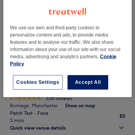
We use our own and third-party cookies to
personalize content and ads, to provide media
features and to analyse our traffic. We also share
information about your use of our site with our social
media, advertising and analytics partners.
Cookie
Policy
Cookies Settings
Accept All
Najwan Beauty Centre
4.9
638 reviews
Burnage, Manchester
Show on map
Patch Test - Face
£0
5 mins
Quick view venue details