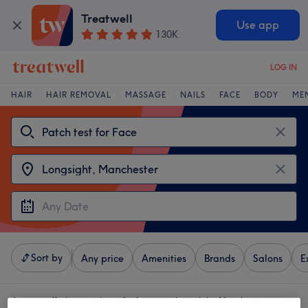
Treatwell
Use app
130K
LOG IN
HAIR
HAIR REMOVAL
MASSAGE
NAILS
FACE
BODY
ME
Sort by
Any price
Amenities
Brands
Salons
E
4 venues offering:
patch test for face near Longsight, Manchester