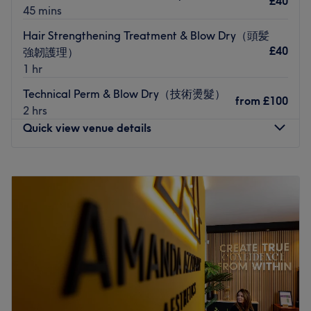
£40
45 mins
you’d like a little peace and quiet during your treatment,
just choose the
Quiet Time
option when booking — no
Hair Strengthening Treatment & Blow Dry（頭髪
need to chat, just relax and they will leave you to chill.
£40
強韌護理）
I do not remove BIAB previously done by another salon.
1 hr
That is not offered in my treatment menu. If you book in
Technical Perm & Blow Dry（技術燙髮）
for gel removal and come in with BIAB, I unfortunately
from
£100
2 hrs
will have to refuse the service and the fees still apply. The
Quick view venue details
same applies if you are expecting extensions - I will be
unable to do your treatment and you will still be charged,
Monday
11:00
AM
–
7:00
PM
unless you are happy to go ahead I’ll without extensions.
Tuesday
11:00
AM
–
7:00
PM
Please see my further policies in your booking
Wednesday
11:00
AM
–
7:00
PM
confirmation x
Thursday
11:00
AM
–
7:00
PM
Nearest public transport:
Friday
11:00
AM
–
7:00
PM
Saturday
11:00
AM
–
7:00
PM
The venue is conveniently situated close to plenty of
Sunday
11:00
AM
–
7:00
PM
public transport options, ensuring a hassle-free journey to
the venue for all beauty enthusiasts.
莫斯美发沙龙位于曼彻斯特，环境现代温馨，提供专业剪发、
The team: