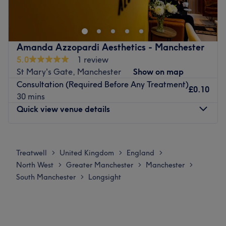
染发和个性化造型服务。无论是创意的造型改造还是打造的焕
The owner of the venue is at the heart of the business.
然一新，每一次光临都为您量身定制，让您的自信闪耀。欢迎
With a passion for beauty and a commitment to customer
顾客即刻体验，非凡体验。
satisfaction, they ensure that every client feels cared for
最近的交通公共：
Amanda Azzopardi Aesthetics - Manchester
and leaves feeling rejuvenated and refreshed.
5.0
1 review
唐人街（SE站）巴士站距离酒店只需1分钟步行路程。
What we like about the venue:
St Mary's Gate, Manchester
Show on map
团队：
Atmosphere: Clean.
Consultation (Required Before Any Treatment)
£0.10
Specialises in: Cultivating a welcoming and comfortable
沙龙拥有一批技术精湛、充满热情的造型师团队，致力于提升
30 mins
environment where clients feel valued, respected and at
顾客的自然美和独特风格。
Quick view venue details
ease, as well as providing expert advice and guidance.
我们喜欢这个平台的原因：
Go to venue
气氛：轻松、温馨、专业。
Monday
Closed
擅长：头发。
Tuesday
Closed
Treatwell
United Kingdom
England
>
>
>
Wednesday
Closed
Go to venue
North West
Greater Manchester
Manchester
>
>
>
Thursday
10:00
AM
–
9:00
PM
South Manchester
Longsight
>
Friday
Closed
Saturday
Closed
Sunday
Closed