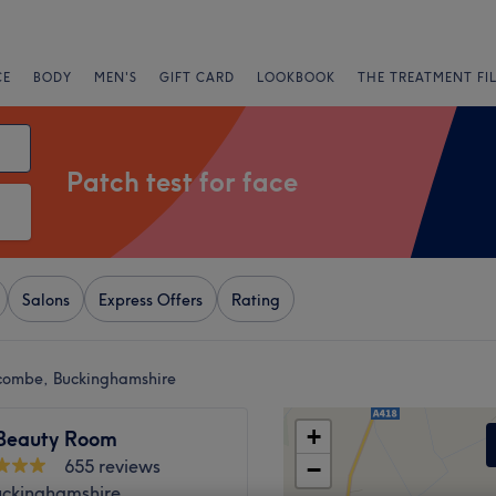
CE
BODY
MEN'S
GIFT CARD
LOOKBOOK
THE TREATMENT FI
Patch test for face
Salons
Express Offers
Rating
ycombe, Buckinghamshire
+
Beauty Room
655 reviews
−
uckinghamshire