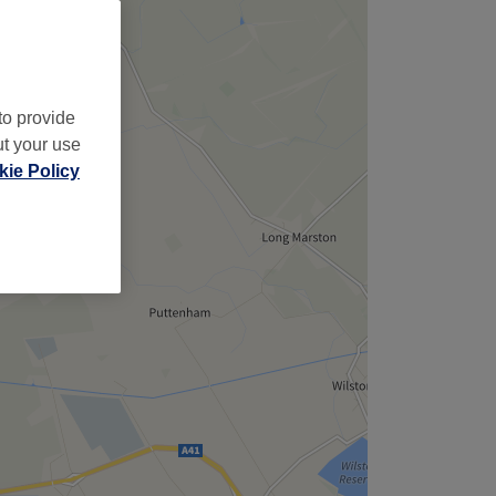
to provide
ut your use
ie Policy