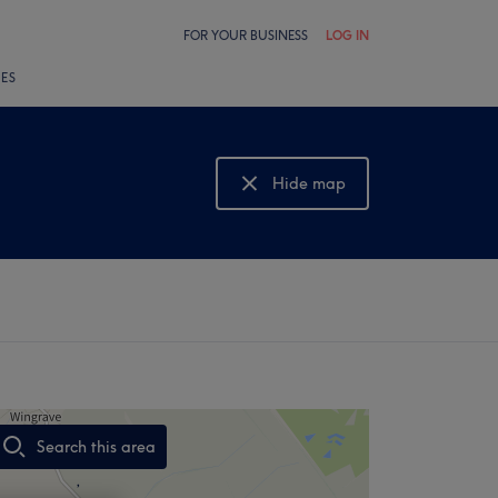
FOR YOUR BUSINESS
LOG IN
LES
Hide map
Show map
Search this area
,