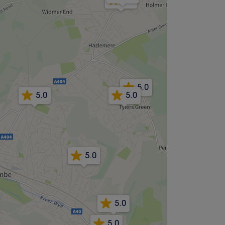
5.0
5.0
5.0
5.0
5.0
5.0