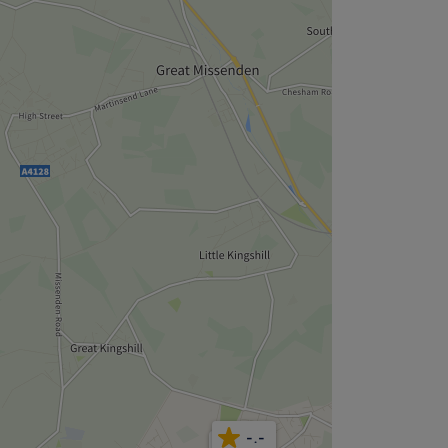
-.-
4.9