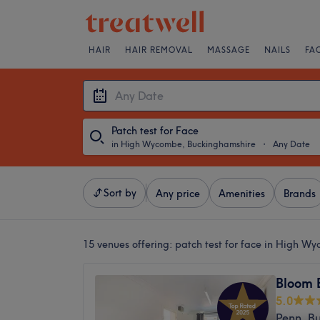
HAIR
HAIR REMOVAL
MASSAGE
NAILS
FA
Patch test for Face
in High Wycombe, Buckinghamshire
・
Any Date
Sort by
Any price
Amenities
Brands
15 venues offering:
patch test for face in High W
Bloom 
5.0
Penn, B