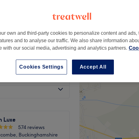
-based venue
ur own and third-party cookies to personalize content and ads, 
£6
atures and to analyse our traffic. We also share information abo
te with our social media, advertising and analytics partners.
Cook
£7
Cookies Settings
Accept All
£10
n Luxe
574 reviews
combe, Buckinghamshire