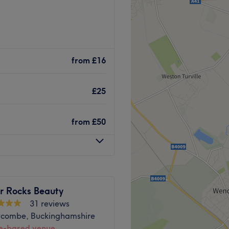
om situated in Penn,
y services including Eyelash
from
£16
ages
Go to venue
£25
from
£50
 Rocks Beauty
31 reviews
combe, Buckinghamshire
-based venue