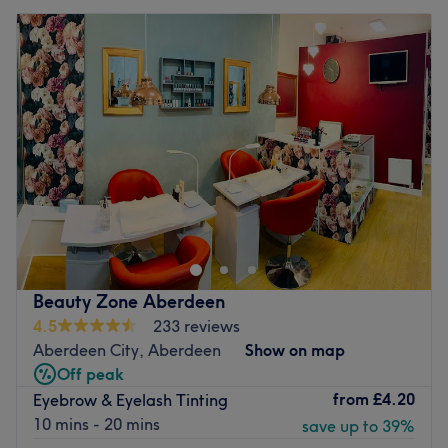
Beauty Zone Aberdeen
4.5
233 reviews
Aberdeen City, Aberdeen
Show on map
Off peak
from
£4.20
Eyebrow & Eyelash Tinting
10 mins - 20 mins
save up to 39%