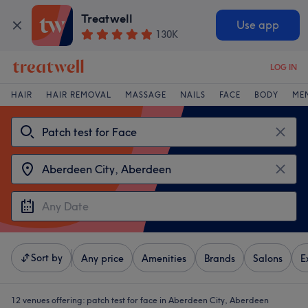
Treatwell
Use app
130K
LOG IN
HAIR
HAIR REMOVAL
MASSAGE
NAILS
FACE
BODY
ME
Sort by
Any price
Amenities
Brands
Salons
E
12 venues offering:
patch test for face in Aberdeen City, Aberdeen