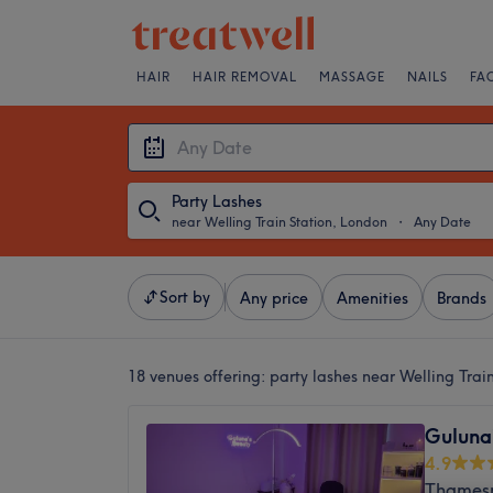
HAIR
HAIR REMOVAL
MASSAGE
NAILS
FA
Party Lashes
near Welling Train Station, London
・
Any Date
Sort by
Any price
Amenities
Brands
18 venues offering:
party lashes near Welling Trai
Guluna
4.9
Thamesm