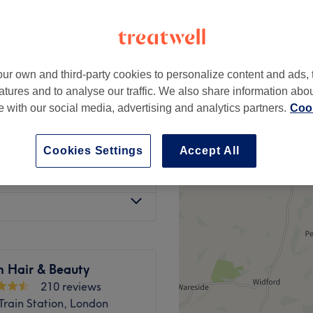
-based venue
ur own and third-party cookies to personalize content and ads, 
£25
atures and to analyse our traffic. We also share information abo
te with our social media, advertising and analytics partners.
Cook
£20
Cookies Settings
Accept All
£20
m Hair & Beauty
210 reviews
Train Station, London