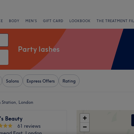
CE
BODY
MEN'S
GIFT CARD
LOOKBOOK
THE TREATMENT FI
Party lashes
Salons
Express Offers
Rating
n Station, London
+
’s Beauty
61 reviews
−
ead East, London