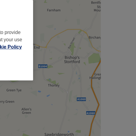
to provide
ut your use
ie Policy