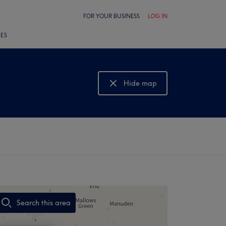
FOR YOUR BUSINESS
LOG IN
LES
Hide map
Show map
Search this area
,