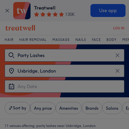
Treatwell
Use app
130K
LOG IN
HAIR
HAIR REMOVAL
MASSAGE
NAILS
FACE
BODY
ME
Sort by
Any price
Amenities
Brands
Salons
E
11 venues offering:
party lashes near Uxbridge, London