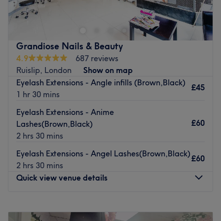
beauty treatments, including ladies’ waxing, manicures,
Go to venue
pedicures, facials and massage.
The highly-skilled team here have over 13 years’
experience and use only top brands like Gelish, L’Oreal,
Grandiose Nails & Beauty
OPI and Wella.
4.9
687 reviews
Ruislip, London
Show on map
This modern venue is easily accessible by bus but there is
Eyelash Extensions - Angle infills (Brown,Black)
also free parking outside.
£45
1 hr 30 mins
Relax and recharge at the Beauty Spot.
Eyelash Extensions - Anime
Go to venue
£60
Lashes(Brown,Black)
2 hrs 30 mins
Eyelash Extensions - Angel Lashes(Brown,Black)
£60
2 hrs 30 mins
Quick view venue details
Monday
10:00
AM
–
6:30
PM
Tuesday
10:00
AM
–
6:30
PM