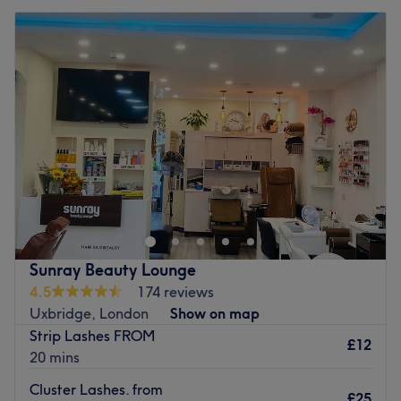
Sunray Beauty Lounge
4.5
174 reviews
Uxbridge, London
Show on map
Strip Lashes FROM
£12
20 mins
Cluster Lashes. from
£25