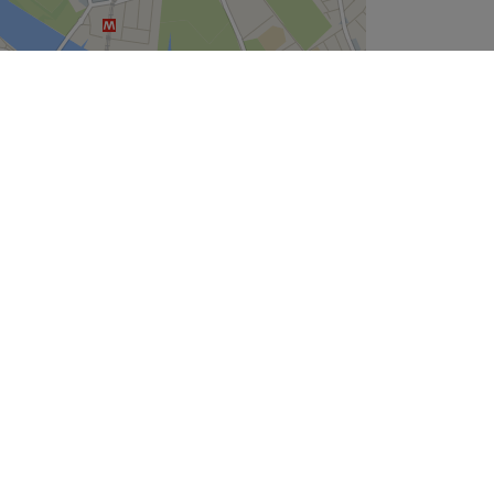
Leaflet
| ©
OpenStreetMap
contributors
Company
About Us
We are Hiring
Legal & GDPR
Cookie Settings