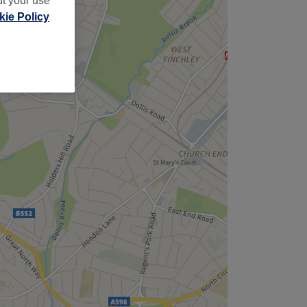
ut your use
ie Policy