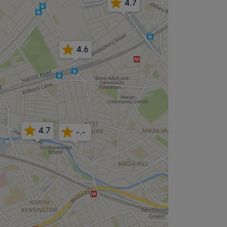
4.7
4.6
4.7
-.-