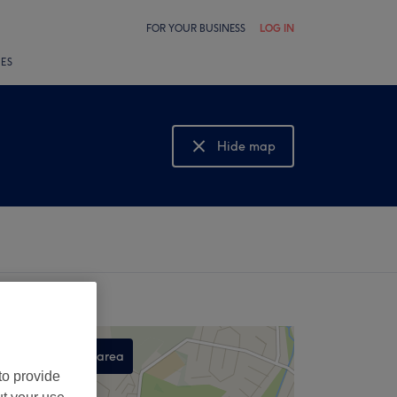
FOR YOUR BUSINESS
LOG IN
LES
Hide map
Show map
Search this area
to provide
,