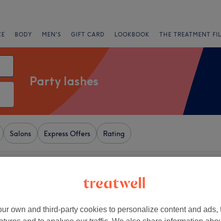
CE
BODY
MEN'S
GIFT CARD
LOOKBOOK
THE TREATMENT FI
Party lashes
Salons
Express Offers
Rating
 London
+
Clinic - 57 Salusbury
−
ur own and third-party cookies to personalize content and ads, 
3567 reviews