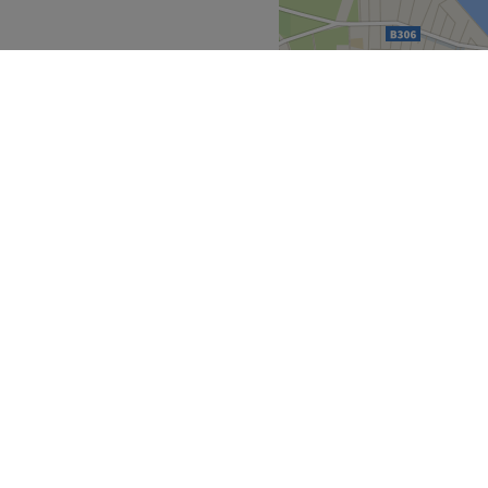
, they ensure that every
ejuvenated and refreshed.
nd comfortable environment
 ease, as well as providing
Go to venue
Greater London
>
ark
over
Partners
ment Guide
Become a Partner
eatment Files
Treatwell Connect Help Centre
ell Gift Card
Treatwell Pro Help Centre
p for our newsletter