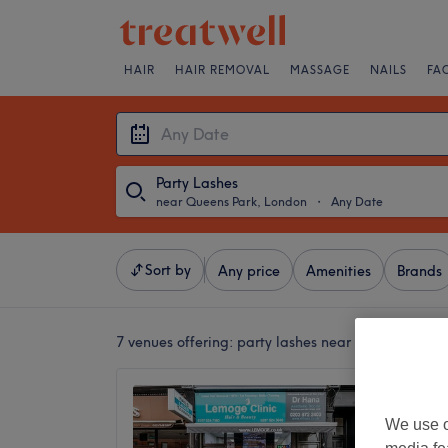
HAIR
HAIR REMOVAL
MASSAGE
NAILS
FA
Party Lashes
near Queens Park, London
・
Any Date
Sort by
Any price
Amenities
Brands
7 venues offering:
party lashes near Queens Park,
Lemoge 
Road
We use o
4.6