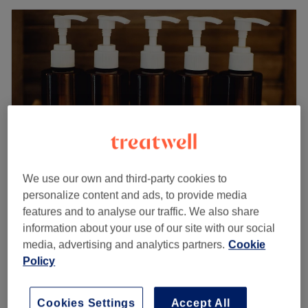
We use our own and third-party cookies to
personalize content and ads, to provide media
Armley Beauty Lounge
features and to analyse our traffic. We also share
4.7
11 reviews
information about your use of our site with our social
Farnley, Leeds
Show on map
media, advertising and analytics partners.
Cookie
Eyelash Extensions - Strip Lashes
Policy
£9
10 mins
Eyelash Extensions - Cluster Lashes
Cookies Settings
Accept All
from
£19