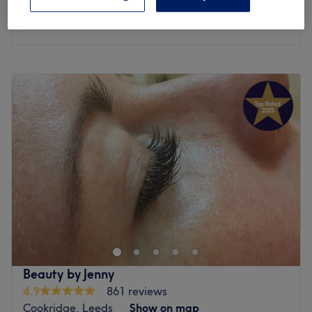
30 mins
Quick view venue details
Monday
Closed
Tuesday
10:00
AM
–
6:00
PM
Wednesday
10:00
AM
–
6:00
PM
Thursday
10:00
AM
–
6:00
PM
Friday
10:00
AM
–
6:00
PM
Saturday
10:00
AM
–
6:00
PM
Sunday
Closed
Let go of all tension and worries and allow yourself to
fully surrender to the relaxing touch that awaits within
Armley Beauty Lounge, Leeds. In this haven of
tranquillity, time seems to stand still and worries melt
away like snowflakes in the warm embrace of the sun;
Beauty by Jenny
whether you seek to enhance your natural beauty or
4.9
861 reviews
simply wish to indulge in a moment of pure relaxation,
Cookridge, Leeds
Show on map