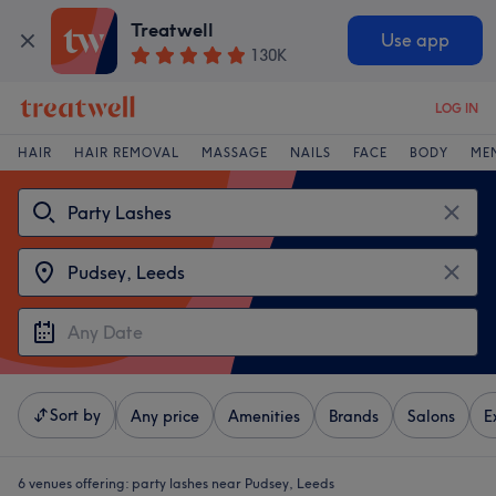
Treatwell
Use app
130K
LOG IN
HAIR
HAIR REMOVAL
MASSAGE
NAILS
FACE
BODY
ME
Sort by
Any price
Amenities
Brands
Salons
E
6 venues offering:
party lashes near Pudsey, Leeds