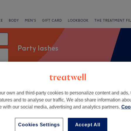
CE
BODY
MEN'S
GIFT CARD
LOOKBOOK
THE TREATMENT FI
Party lashes
Express Offers
Rating
ur own and third-party cookies to personalize content and ads, 
re, Wolverhampton
atures and to analyse our traffic. We also share information abo
te with our social media, advertising and analytics partners.
Cook
+
air & Beauty Salon -
 only
−
Cookies Settings
Accept All
19 reviews