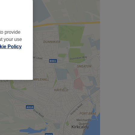
to provide
ut your use
ie Policy