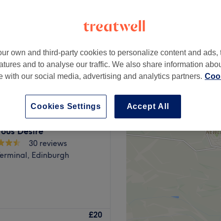
gh
ur own and third-party cookies to personalize content and ads, 
£55
atures and to analyse our traffic. We also share information abo
te with our social media, advertising and analytics partners.
Cook
Cookies Settings
Accept All
ous Desire
30 reviews
erminal, Edinburgh
alising in nails, lashes,
£20
ed for its clean aesthetic,