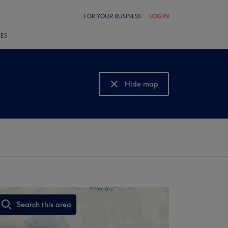
FOR YOUR BUSINESS
LOG IN
LES
Hide map
Show map
Search this area
,