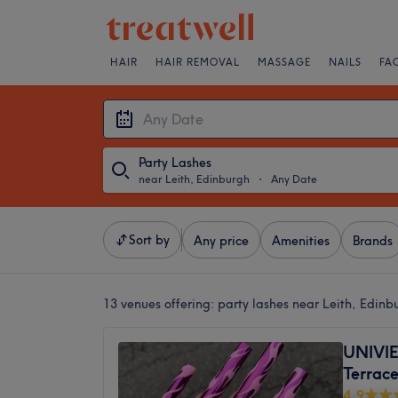
HAIR
HAIR REMOVAL
MASSAGE
NAILS
FA
Party Lashes
near Leith, Edinburgh
・
Any Date
Sort by
Any price
Amenities
Brands
13 venues offering:
party lashes near Leith, Edinb
UNIVI
Terrac
4.9