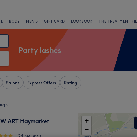
CE
BODY
MEN'S
GIFT CARD
LOOKBOOK
THE TREATMENT FI
Party lashes
Salons
Express Offers
Rating
urgh
+
EW ART Haymarket
e
−
24 reviews