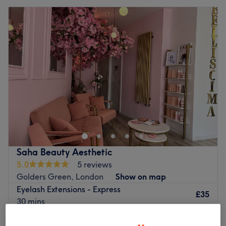
Saha Beauty Aesthetic
5.0
5 reviews
Golders Green, London
Show on map
Eyelash Extensions - Express
£35
30 mins
Quick view venue details