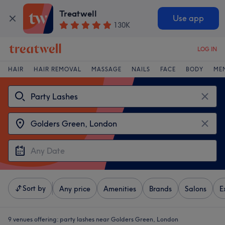
Treatwell
Use app
130K
LOG IN
HAIR
HAIR REMOVAL
MASSAGE
NAILS
FACE
BODY
ME
Sort by
Any price
Amenities
Brands
Salons
E
9 venues offering:
party lashes near Golders Green, London