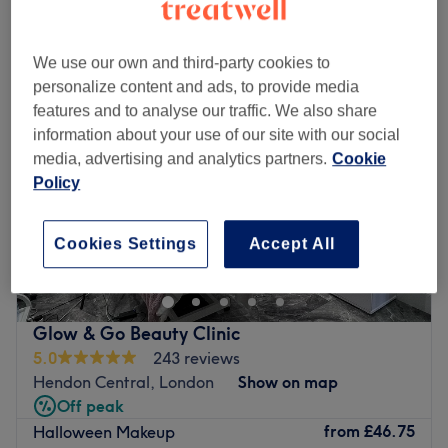
Monday
10:00
AM
–
6:00
PM
Tuesday
10:00
AM
–
6:00
PM
We use our own and third-party cookies to
Wednesday
10:00
AM
–
6:00
PM
personalize content and ads, to provide media
Thursday
10:00
AM
–
6:00
PM
features and to analyse our traffic. We also share
Friday
10:00
AM
–
6:00
PM
information about your use of our site with our social
Saturday
10:00
AM
–
5:00
PM
media, advertising and analytics partners.
Cookie
Sunday
Closed
Policy
Welcome to Saha Beauty Aesthetic, a premier beauty
Cookies Settings
Accept All
destination beautifully in North London. This modern and
pristine salon oasis is entirely focused on providing high-
quality nail enhancements, expert lash treatments, and
bespoke eyebrow styling. Designed with your ultimate
Glow & Go Beauty Clinic
comfort in mind, the space offers a vibrant yet relaxing
5.0
243 reviews
environment where every detail is tailored to your
Hendon Central, London
Show on map
individual look. Whether you are visiting for a flawless
Off peak
manicure, a stunning set of lash extensions, or a precision
from
£46.75
Halloween Makeup
brow definition, every service is delivered with absolute