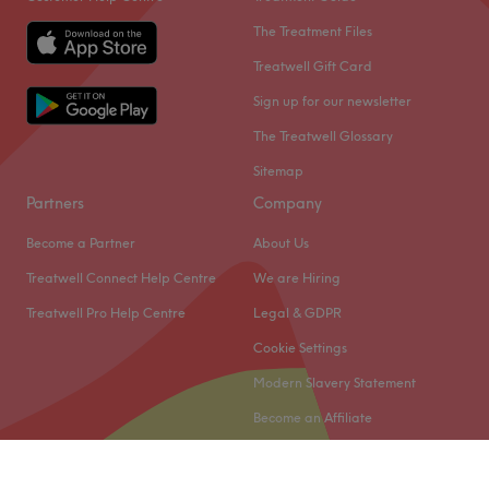
affordable prices.
The Treatment Files
Go to venue
Treatwell Gift Card
Sign up for our newsletter
The Treatwell Glossary
Sitemap
Partners
Company
Become a Partner
About Us
Treatwell Connect Help Centre
We are Hiring
Treatwell Pro Help Centre
Legal & GDPR
Cookie Settings
Modern Slavery Statement
Become an Affiliate