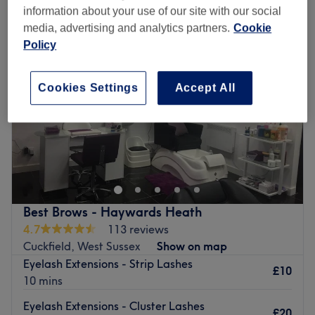
information about your use of our site with our social
media, advertising and analytics partners.
Cookie
Policy
Cookies Settings
Accept All
Best Brows - Haywards Heath
4.7
113 reviews
Cuckfield, West Sussex
Show on map
Eyelash Extensions - Strip Lashes
£10
10 mins
Eyelash Extensions - Cluster Lashes
£20