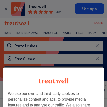
Treatwell
Use app
130K
LOG IN
HAIR
HAIR REMOVAL
MASSAGE
NAILS
FACE
BODY
ME
Sort by
Any price
Salons
Express Offers
Rating
We use our own and third-party cookies to
personalize content and ads, to provide media
2 venues offering:
party lashes near East Sussex
features and to analyse our traffic. We also share