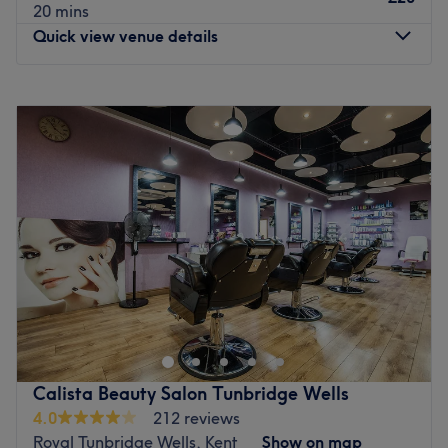
20 mins
Quick view venue details
Monday
10:00
AM
–
5:00
PM
Tuesday
10:00
AM
–
5:00
PM
Wednesday
10:00
AM
–
5:00
PM
Thursday
9:30
AM
–
5:30
PM
Friday
9:30
AM
–
5:30
PM
Saturday
10:00
AM
–
5:00
PM
Sunday
10:00
AM
–
4:00
PM
Welcome to Best Brows - Haywards Heath a ladies-only
salon based in Haywards Heath, in West Sussex. This
venue offers a wide range of treatments such as brow
tint, relaxing facials, eyelash extensions and waxing
treatments, just to name a few. Looking and feeling
Calista Beauty Salon Tunbridge Wells
fabulous never goes out of style, so pencil in an
4.0
212 reviews
appointment today.
Royal Tunbridge Wells, Kent
Show on map