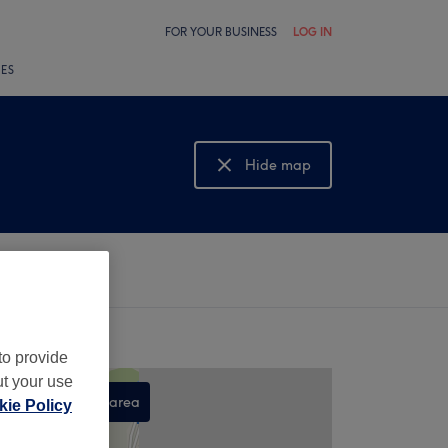
FOR YOUR BUSINESS
LOG IN
LES
Hide map
Show map
to provide
ut your use
Search this area
ie Policy
,