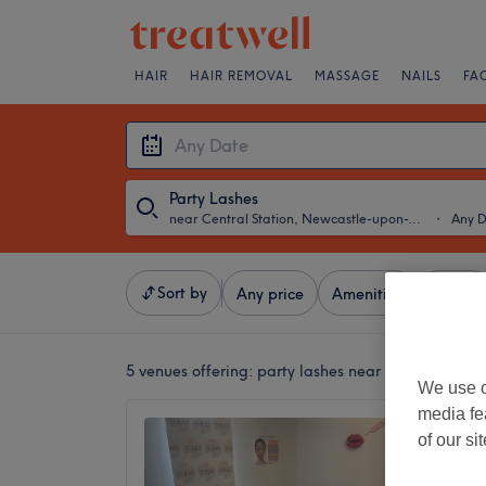
HAIR
HAIR REMOVAL
MASSAGE
NAILS
FA
Party Lashes
near Central Station, Newcastle-upon-Tyne
・
Any 
Sort by
Any price
Amenities
Brands
5 venues offering:
party lashes near Central Stat
We use o
media fe
Georgi
of our si
Newcas
5.0