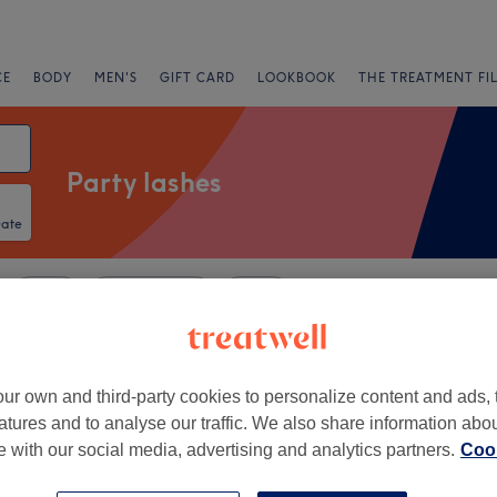
CE
BODY
MEN'S
GIFT CARD
LOOKBOOK
THE TREATMENT FI
Party lashes
Date
Salons
Express Offers
Rating
ion, Newcastle-upon-Tyne
ur own and third-party cookies to personalize content and ads, 
atures and to analyse our traffic. We also share information abo
+
a's Beauty Room -
te with our social media, advertising and analytics partners.
Cook
tle
−
38 reviews