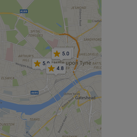
3.6
5.0
5.0
4.8