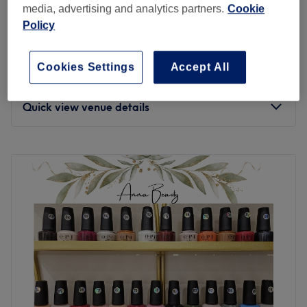
media, advertising and analytics partners.
Cookie
Whether you’re going for sharp stilettos, trendy coffin
London Nail Club
Policy
shapes, or a classic almond set, the nail techs here are
4.8
1283 reviews
absolute pros at crafting sophisticated looks! From
Southfields, London
Show on map
chrome finishes and hand-painted designs to Swarovski
Cookies Settings
Accept All
Hot Paraffin Treatment
gems and custom art. Maison Des Onglesn knows that
from
£15
20 mins
polishing up nicely isn’t just a beauty treatment, it's a
Quick view venue details
must-have part of your lifestyle. With an endless array of
colours and finishes, from a glossy shine to matte chic,
Monday
10:00
AM
–
8:00
PM
your vision becomes a reality. Treat your nails to top-
Tuesday
10:00
AM
–
8:00
PM
notch care and perfect your look today at Maison Des
Wednesday
10:00
AM
–
8:00
PM
Ongles.
Thursday
10:00
AM
–
8:00
PM
Nearest public transport:
Friday
10:00
AM
–
8:00
PM
You'll find this stylish venue is only a 10-minute stroll from
Saturday
10:00
AM
–
8:00
PM
Clapham South station, as well as plenty of other bus
Sunday
10:00
AM
–
7:00
PM
stops. Paid parking is also available.
Expect flawless finishes at London Nail Club on
The team:
Replingham Road in Southfields. They offer a vast array
This dream team has years of experience, yet they all