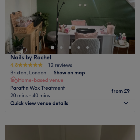
Saturday
10:00
AM
–
5:00
PM
Sunday
Closed
There's always a time and a place for pampering and
you've found it with Zoya's Nails & Beauty Salon, London.
If you're looking for a lick of paint then this talon salon
has you covered (primped, preened, polished and
pampered). Or check out the treasure trove of extras,
Nails by Rachel
with classic bespoke brows, speedy solutions to hairy
4.8
12 reviews
situations, restorative rubdowns and much more. So book
Brixton, London
Show on map
in now for beauty so good you'll be back in a heartbeat.
Home-based venue
Nearest public transport:
Paraffin Wax Treatment
from
£9
20 mins - 40 mins
Sloane Square station is just a 15-minute walk from the
Quick view venue details
venue.
The team:
Monday
11:00
AM
–
5:00
PM
This guru of glamour will curate a palette of colours and
Tuesday
11:00
AM
–
5:00
PM
styles that will leave you breathless. Experience the
Wednesday
11:00
AM
–
5:00
PM
perfection of precision shaping and flawless polishing