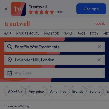
Treatwell
Use app
130K
LOG IN
HAIR
HAIR REMOVAL
MASSAGE
NAILS
FACE
BODY
ME
Sort by
Any price
Amenities
Brands
Salons
E
13 venues offering: