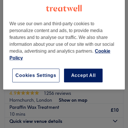
We use our own and third-party cookies to
personalize content and ads, to provide media
features and to analyse our traffic. We also share
information about your use of our site with our social
media, advertising and analytics partners.
Cookie
Policy
Cookies Settings
Accept All
Charisma Beauty & Aesthetic Clinic
4.9
1256 reviews
Hornchurch, London
Show on map
Paraffin Wax Treatment
£10
10 mins
Quick view venue details