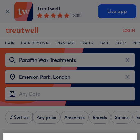
Treatwell
Use app
130K
LOG IN
HAIR
HAIR REMOVAL
MASSAGE
NAILS
FACE
BODY
ME
Sort by
Any price
Amenities
Brands
Salons
E
4 venues offering:
paraffin wax treatments near Emerson Park, London