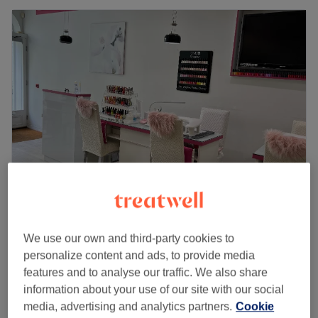
The Nail Gallery - New Kings Road
5.0
5 reviews
We use our own and third-party cookies to
Imperial Square, London
Show on map
personalize content and ads, to provide media
Paraffin Wax Treatment - Hands
features and to analyse our traffic. We also share
£15
20 mins
information about your use of our site with our social
Quick view venue details
media, advertising and analytics partners.
Cookie