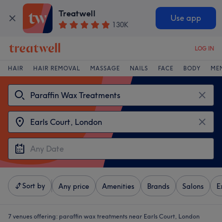
Treatwell
Use app
130K
LOG IN
HAIR
HAIR REMOVAL
MASSAGE
NAILS
FACE
BODY
ME
Sort by
Any price
Amenities
Brands
Salons
E
7 venues offering:
paraffin wax treatments near Earls Court, London