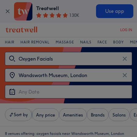
Treatwell
Use app
130K
LOG IN
HAIR
HAIR REMOVAL
MASSAGE
NAILS
FACE
BODY
ME
Sort by
Any price
Amenities
Brands
Salons
E
8 venues offering:
oxygen facials near Wandsworth Museum, London