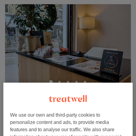
Wandsworth Town Lotus Spa
4.9
600 reviews
Wandsworth Town, London
Show on map
Facial - Oxygeneo Facial - NeoRevive Anti-
We use our own and third-party cookies to
£99
Ageing Exfoliation and High Frequency
personalize content and ads, to provide media
£129
1 hr 20 mins
features and to analyse our traffic. We also share
Quick view venue details