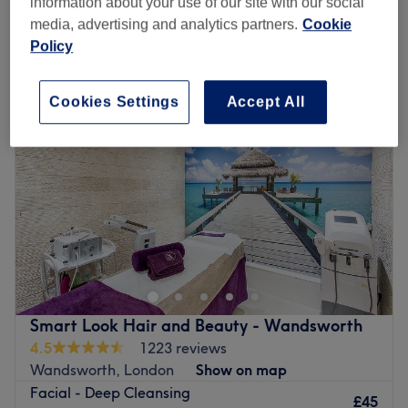
information about your use of our site with our social
media, advertising and analytics partners.
Cookie
Policy
Monday
10:00
AM
–
8:00
PM
Tuesday
10:00
AM
–
8:00
PM
Wednesday
10:00
AM
–
8:00
PM
Cookies Settings
Accept All
Thursday
10:00
AM
–
8:00
PM
Friday
10:00
AM
–
8:00
PM
Saturday
10:00
AM
–
6:00
PM
Sunday
11:00
AM
–
6:00
PM
Let go of all tension and worries and allow yourself to
fully surrender to the relaxing touch that awaits within
Lotus Spa, London. In this haven of tranquillity, time
seems to stand still and worries melt away like snowflakes
in the warm embrace of the sun; whether you seek to
Smart Look Hair and Beauty - Wandsworth
enhance your natural beauty or wish to indulge in a
4.5
1223 reviews
moment of pure relaxation, Lotus Spa offers a sanctuary
Wandsworth, London
Show on map
where healing and rejuvenation flourish, leaving you
Facial - Deep Cleansing
feeling replenished, restored, and ready to embrace life's
£45