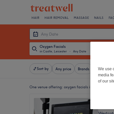
HAIR
HAIR REMOVAL
MASSAGE
NAILS
FA
Oxygen Facials
in Castle, Leicester
・
Any Date
Sort by
We use o
Any price
Brands
Salons
media fe
of our si
One venue offering:
oxygen facials in Castle, Leic
LuminU
4.9
Westcote