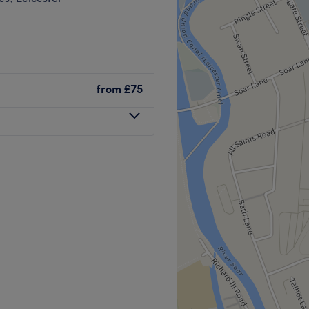
from
£75
nUs Laser and Aesthetics is
 rejuvenation, tattoo