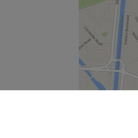
n hour or our private car
cious reception area awaits
Go to venue