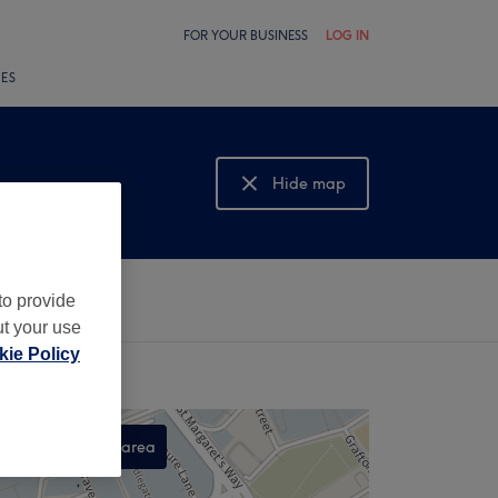
FOR YOUR BUSINESS
LOG IN
LES
Hide map
Show map
to provide
ut your use
ie Policy
Search this area
,