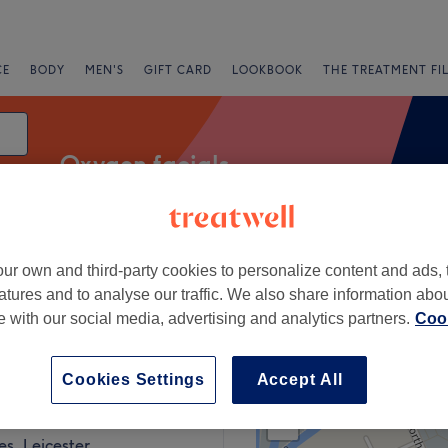
CE
BODY
MEN'S
GIFT CARD
LOOKBOOK
THE TREATMENT FI
Oxygen facials
ur own and third-party cookies to personalize content and ads, 
Express Offers
Rating
atures and to analyse our traffic. We also share information abo
te with our social media, advertising and analytics partners.
Cook
ester
Cookies Settings
Accept All
+
s Laser and Aesthetics
63 reviews
−
s, Leicester