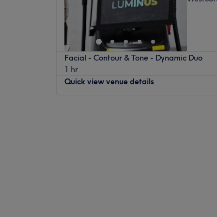
Facial - Contour & Tone - Dynamic Duo
1 hr
Quick view venue details
Monday
Closed
Tuesday
10:00
AM
–
7:00
PM
Wednesday
10:00
AM
–
5:00
PM
Thursday
10:00
AM
–
7:00
PM
Friday
10:00
AM
–
8:00
PM
Saturday
9:00
AM
–
4:00
PM
Sunday
Closed
For friendly and professional service, Lumi
your new go-to for laser hair removal, skin