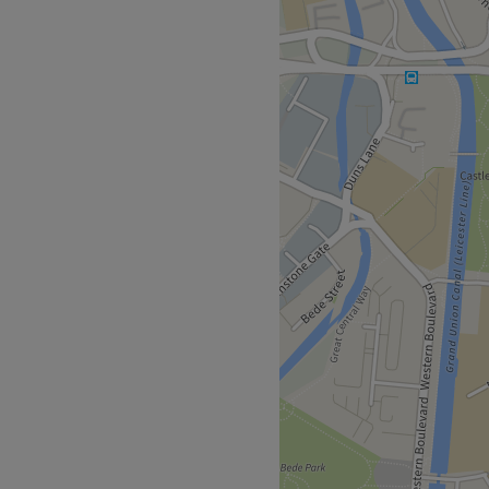
ibroblast skin tightening,
s peels, micro-needling,
arts and Verruca removal
 NV Aesthetics in central
lientele.
or choice with our range of
fts, we have a variety of
Fibroblast, Facesculpt10 for
uvenate your skin then
r skin look and feel
nalyser from our 25+ years'
enhance your skin on face
. So, your non -invasive skin
away.