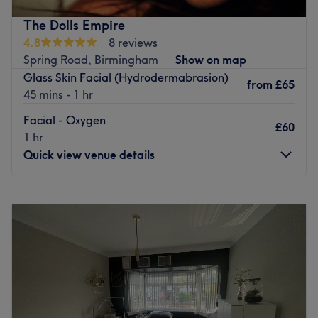
Go to venue
The Dolls Empire
4.8
8 reviews
Spring Road, Birmingham
Show on map
Glass Skin Facial (Hydrodermabrasion)
from
£65
45 mins - 1 hr
Facial - Oxygen
£60
1 hr
Quick view venue details
Monday
10:00
AM
–
7:00
PM
Tuesday
10:00
AM
–
7:00
PM
Wednesday
10:00
AM
–
7:00
PM
Thursday
10:00
AM
–
7:00
PM
Friday
10:00
AM
–
7:00
PM
Saturday
10:00
AM
–
7:00
PM
Sunday
Closed