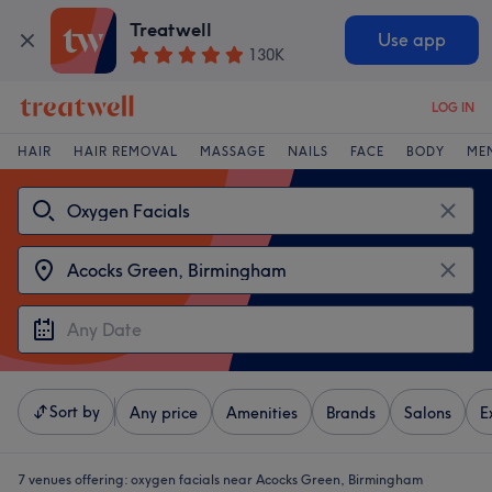
Treatwell
Use app
130K
LOG IN
HAIR
HAIR REMOVAL
MASSAGE
NAILS
FACE
BODY
ME
Sort by
Any price
Amenities
Brands
Salons
E
7 venues offering:
oxygen facials near Acocks Green, Birmingham