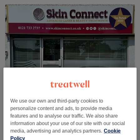
Skin Connect Clinic - Advanced laser &
beauty treatments
We use our own and third-party cookies to
personalize content and ads, to provide media
5.0
834 reviews
features and to analyse our traffic. We also share
Hall Green, Birmingham
Show on map
information about your use of our site with our social
£69
Facial - Glass Skin Oxygen Facial
media, advertising and analytics partners.
Cookie
1 hr
£89
Policy