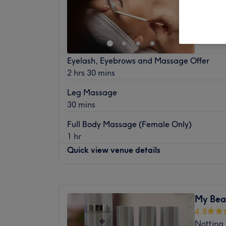
Off 
Eyelash, Eyebrows and Massage Offer
2 hrs 30 mins
Leg Massage
30 mins
Full Body Massage (Female Only)
1 hr
Quick view venue details
Monday
10:00
AM
–
6:00
PM
Tuesday
10:00
AM
–
7:00
PM
My Bea
Wednesday
10:00
AM
–
6:00
PM
4.8
Thursday
10:00
AM
–
7:00
PM
Notting 