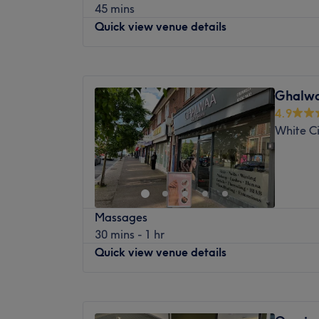
45 mins
The extra touches: This venue is wheelchair
smoothing waxes.
Quick view venue details
Nearest public transport:
Located between Paddington and Notting Hi
Monday
10:00
AM
–
7:00
PM
reached by public transport, with many bu
Tuesday
10:00
AM
–
7:00
PM
and a quick walk from many tube stations,
Ghalwa
Wednesday
10:00
AM
–
7:00
PM
and District) and Queensway (Central) on
4.9
Thursday
10:00
AM
–
7:00
PM
minutes from Paddington station.
White C
Friday
10:00
AM
–
7:00
PM
The team:
Saturday
10:00
AM
–
5:00
PM
Sunday
Closed
With 17 years of experience, Maryna will 
self.
Beauty Magic London is a treatment room i
What we like about the venue:
Massages
variety of beauty treatments and services. 
Atmosphere: Minimalistic, clean, relaxing, f
30 mins - 1 hr
removal, massages and many other aesthet
Specialises in: Health and beauty.
Quick view venue details
experienced and licensed estheticians use
The extra touches: Refreshments are offere
techniques to provide their clients with to
Maryna will give you advice post-massage
With a relaxing and welcoming atmospher
Monday
Closed
Wowcher & Groupon bookings are not acc
the perfect place to treat yourself and en
Tuesday
10:00
AM
–
7:00
PM