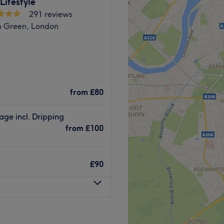
Lifestyle
Go to venue
291 reviews
hop, up on the 3rd floor, the
 Green, London
 a 5-minute walk from
ning):
coloured ombre, this scissor
nd very experienced in the
s that suit each individual's
from
£80
inest products and
s that last for days. They
ge incl. Dripping
n it comes to haircuts,
from
£100
s.
lished. Book an appointment
ng room with complimentary
aircare services.
£90
Go to venue
minute walk away.
e in delivering harmonious