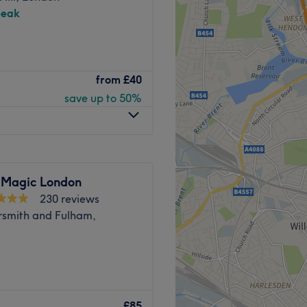
peak
nd Park in Greater London.
from
£40
provide you with a high-
save up to 50%
axing, lash and brow
and welcoming environment,
 Salon is a 7-minute walk
minute walk from Latimer
 Magic London
230 reviews
apists at this salon always
mith and Fulham,
their clients.
ing.
lcome to My Beauty Place.
, rejuvenating facials, and
£85