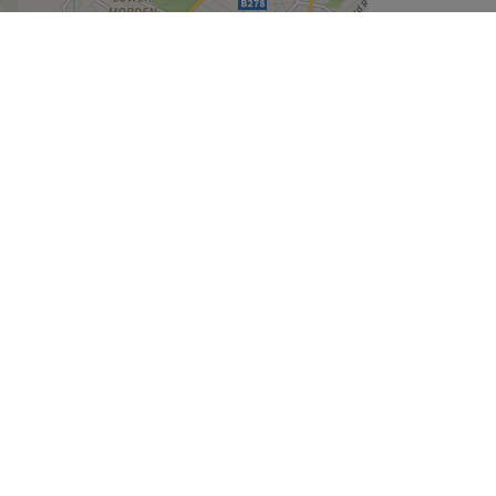
Leaflet
| ©
OpenStreetMap
contributors
Company
About Us
We are Hiring
Legal & GDPR
Cookie Settings
Modern Slavery Statement