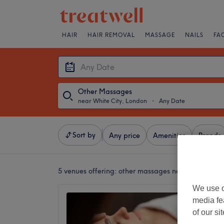
HAIR
HAIR REMOVAL
MASSAGE
NAILS
FA
Other Massages
near White City, London
・
Any Date
Sort by
Any price
Amenities
Brands
5 venues offering:
other massages near White Cit
We use o
Espera
media fe
4.8
of our si
Holland