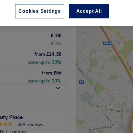
peak
Cookies Settings
Accept All
£100
£185
from
£24.50
save up to 30%
from
£56
save up to 30%
uty Place
509 reviews
Hill, London