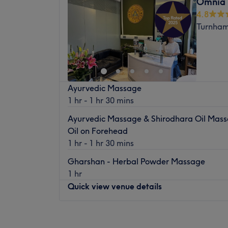
Omnia 
Wednesday
10:00
AM
–
7:00
PM
Nearest public transport:
4.8
Thursday
10:00
AM
–
7:00
PM
Located in King Street inside the Tanning S
Turnham
Friday
10:00
AM
–
7:00
PM
venue is well-connected by bus and is just
Saturday
10:00
AM
–
7:00
PM
Hammersmith tube station.
Sunday
11:00
AM
–
4:00
PM
The Team (years of experience/skills/trai
From buttery blonde highlights to caramel-
The team is professional, knowledgeable a
Ayurvedic Massage
scholar knows how to create a range of look
industry.
1 hr - 1 hr 30 mins
unique style and taste. They use only the f
What we like about the venue:
techniques to create show-stopping blowout
Ayurvedic Massage & Shirodhara Oil Massa
Atmosphere:
Cosy and private.
also have an exceptional eye for detail whe
Oil on Forehead
Specialises in:
Waxing and body treatment
ensuring that every snip is precise and po
1 hr - 1 hr 30 mins
The extra touches:
The venue has a waiti
today and experience their extraordinary h
refreshments.
Gharshan - Herbal Powder Massage
Nearest public transport:
1 hr
East Acton underground is less than a 10-
Quick view venue details
The team:
Monday
9:30
AM
–
8:00
PM
This dream team has 15 years of experienc
Tuesday
9:30
AM
–
8:00
PM