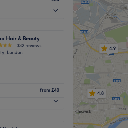
 accessible.
Go to venue
ll, the venue is easily
s stops available nearby
 namely Bayswater (Circle
a Hair & Beauty
 the same road, and 10
332 reviews
4.9
ity, London
help you become your best
n London, UK that offers a
They specialize in laser hair
from
£40
riendly, quiet.
4.8
ic treatments. Their
 high-quality products and
d in the reception area, and
p-notch beauty services.
 treatments. Please note*
e, Beauty Magic London is
epted.
hance your natural beauty.