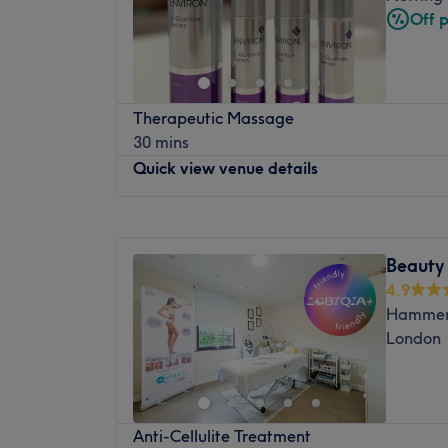
Friday
10:00
AM
–
7:00
PM
Off 
Saturday
10:00
AM
–
6:00
PM
Sunday
11:00
AM
–
7:00
PM
Esperano Beauty Salon is located in Holla
Therapeutic Massage
They are professional therapists ready to 
30 mins
quality range of services like threading, w
Quick view venue details
services, and massage. In their friendly 
you will feel at ease and be in good hands.
Monday
10:00
AM
–
10:00
PM
Nearest public transport: Esperano Beauty
Tuesday
10:00
AM
–
10:00
PM
from Holland Park train station and a 12-
Beauty
Wednesday
9:00
AM
–
10:00
PM
Road train station.
4.9
Thursday
9:00
AM
–
10:00
PM
The team: The professional and skilled ther
Hammers
Friday
10:00
AM
–
10:00
PM
thrive to provide high-quality treatment to 
London
Saturday
10:00
AM
–
9:00
PM
What we like about the venue:
Sunday
10:00
AM
–
6:00
PM
Atmosphere: Friendly, welcoming and invit
Just around the corner from Hyde Park, we
Specialises in: Threading.
Anti-Cellulite Treatment
This beauty salon offers relaxing massages