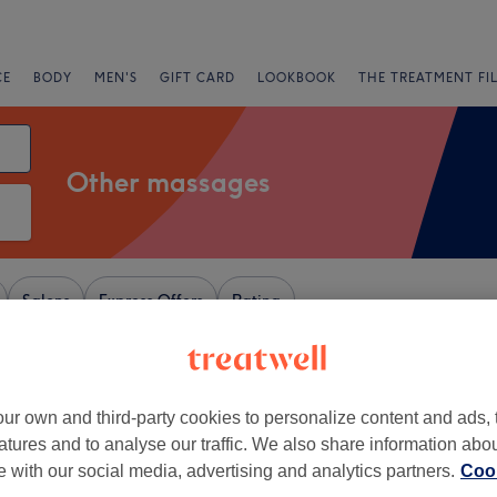
CE
BODY
MEN'S
GIFT CARD
LOOKBOOK
THE TREATMENT FI
Other massages
Salons
Express Offers
Rating
y, London
ur own and third-party cookies to personalize content and ads, 
+
no beauty salon
atures and to analyse our traffic. We also share information abo
1413 reviews
−
te with our social media, advertising and analytics partners.
Cook
 Park, London