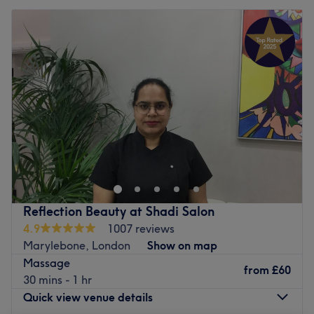
Reflection Beauty at Shadi Salon
4.9
1007 reviews
Marylebone, London
Show on map
Massage
from
£60
30 mins - 1 hr
Quick view venue details