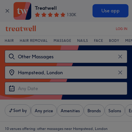
Treatwell
Use app
130K
LOG IN
HAIR
HAIR REMOVAL
MASSAGE
NAILS
FACE
BODY
ME
Sort by
Any price
Amenities
Brands
Salons
E
10 venues offering:
other massages near Hampstead, London