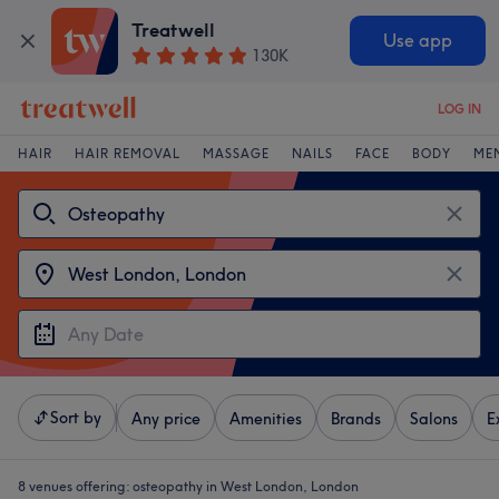
Treatwell
Use app
130K
LOG IN
HAIR
HAIR REMOVAL
MASSAGE
NAILS
FACE
BODY
ME
Sort by
Any price
Amenities
Brands
Salons
E
8 venues offering:
osteopathy in West London, London