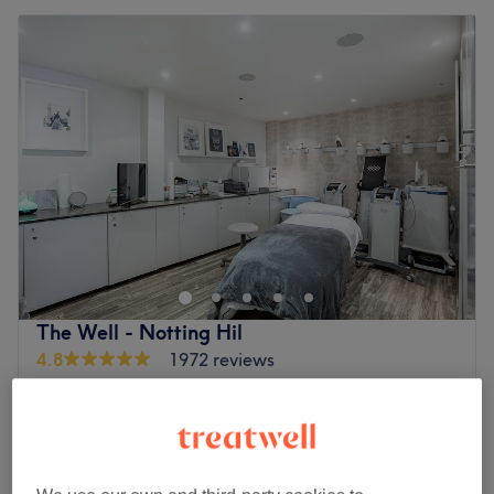
The Well - Notting Hil
4.8
1972 reviews
Notting Hill, London
Show on map
Spinal Energetics
£150
1 hr
Craniosacral Therapy
£120