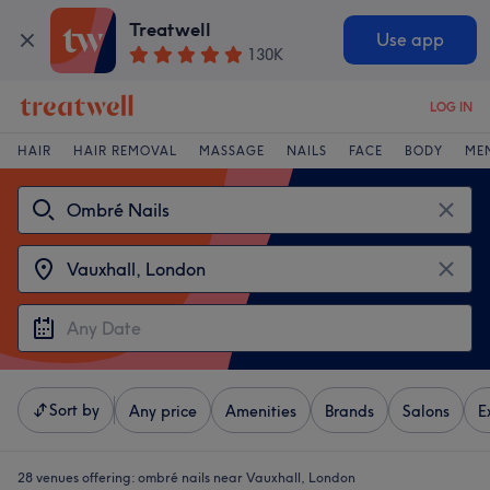
Treatwell
Use app
130K
LOG IN
HAIR
HAIR REMOVAL
MASSAGE
NAILS
FACE
BODY
ME
Sort by
Any price
Amenities
Brands
Salons
E
28 venues offering:
ombré nails near Vauxhall, London