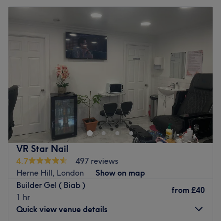
VR Star Nail
4.7
497 reviews
Herne Hill, London
Show on map
Builder Gel ( Biab )
from
£40
1 hr
Quick view venue details