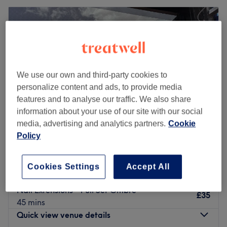
We use our own and third-party cookies to
personalize content and ads, to provide media
features and to analyse our traffic. We also share
information about your use of our site with our social
media, advertising and analytics partners.
Cookie
Policy
Bamboo Nail Studio
4.9
61 reviews
Cookies Settings
Accept All
Reading Centre, Reading
Show on map
Nail Extensions - Full Set Ombre
£35
45 mins
Quick view venue details