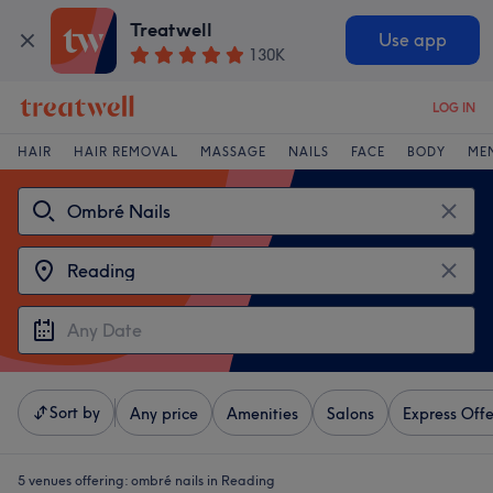
Treatwell
Use app
130K
LOG IN
HAIR
HAIR REMOVAL
MASSAGE
NAILS
FACE
BODY
ME
Sort by
Any price
Amenities
Salons
Express Offe
5 venues offering:
ombré nails in Reading