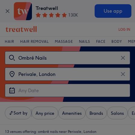
Treatwell
Use app
130K
LOG IN
HAIR
HAIR REMOVAL
MASSAGE
NAILS
FACE
BODY
ME
Sort by
Any price
Amenities
Brands
Salons
E
13 venues offering:
ombré nails near Perivale, London