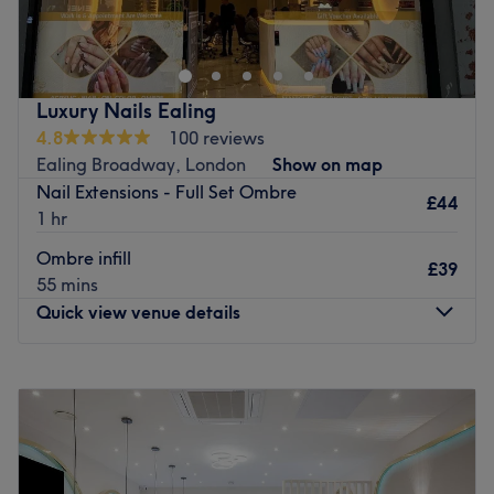
dedicated to providing top-quality nail services tailored
to our clients’ needs. Our skilled team offers a wide range
of treatments, from stunning manicures and pedicures to
creative nail art and spa experiences, all in a relaxing
Luxury Nails Ealing
and welcoming environment. We focus on using high-
4.8
100 reviews
quality products and delivering exceptional customer
Ealing Broadway, London
Show on map
care to ensure every visit leaves you feeling pampered
Nail Extensions - Full Set Ombre
and beautiful. At Lux Nails Spa Beauty, your satisfaction
£44
1 hr
is our priority.
Ombre infill
Go to venue
£39
55 mins
Quick view venue details
Monday
10:00
AM
–
7:00
PM
Tuesday
10:00
AM
–
7:00
PM
Wednesday
10:00
AM
–
7:00
PM
Thursday
10:00
AM
–
7:00
PM
Friday
10:00
AM
–
7:00
PM