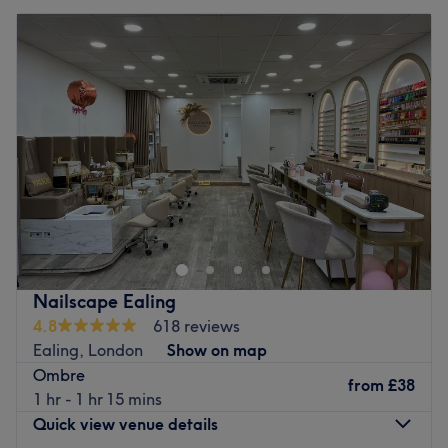
Nailscape Ealing
4.8
618 reviews
Ealing, London
Show on map
Ombre
from
£38
1 hr - 1 hr 15 mins
Quick view venue details