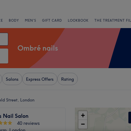
CE
BODY
MEN'S
GIFT CARD
LOOKBOOK
THE TREATMENT FI
Ombré nails
Salons
Express Offers
Rating
eld Street, London
+
 Nail Salon
40 reviews
−
arm, London