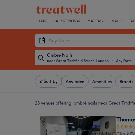
HAIR
HAIR REMOVAL
MASSAGE
NAILS
FA
Ombré Nails
near Great Titchfield Street, London
・
Any Date
Sort by
Any price
Amenities
Brands
23 venues offering:
ombré nails near Great Titchfi
Thomas
5.0
Chalk F