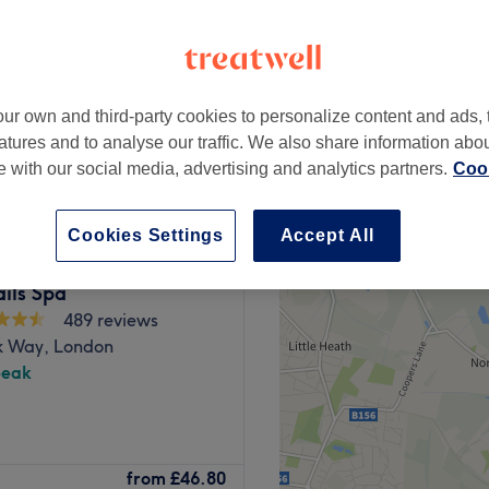
peak
ur own and third-party cookies to personalize content and ads, 
from
£34.20
atures and to analyse our traffic. We also share information abo
save up to 10%
te with our social media, advertising and analytics partners.
Cook
Cookies Settings
Accept All
ils Spa
489 reviews
 Way, London
peak
 London. This nail service
from
£46.80
ssional nail care in the