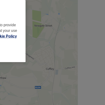
to provide
ut your use
ie Policy