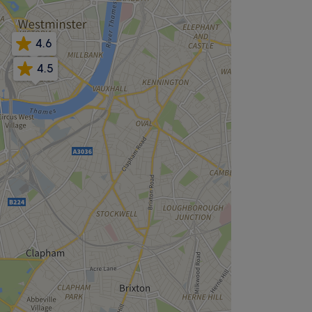
4.6
4.5