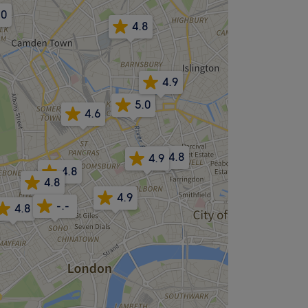
.0
4.8
4.9
5.0
4.6
4.8
4.9
4.8
4.8
4.9
-.-
4.8