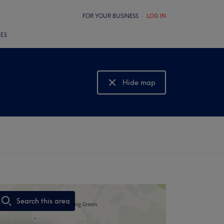
FOR YOUR BUSINESS
LOG IN
LES
Hide map
Show map
Search this area
,