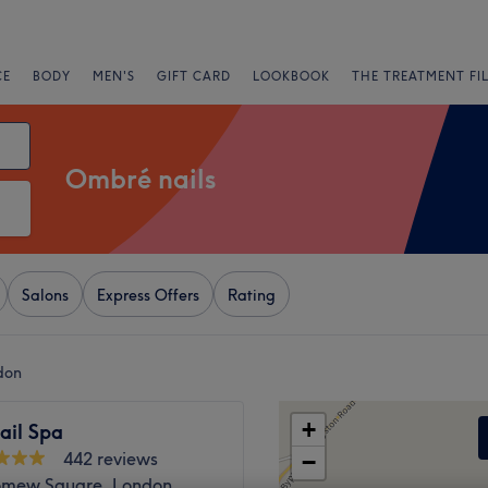
CE
BODY
MEN'S
GIFT CARD
LOOKBOOK
THE TREATMENT FI
Ombré nails
Salons
Express Offers
Rating
don
+
Nail Spa
442 reviews
−
omew Square, London