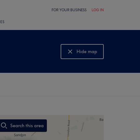
FOR YOUR BUSINESS
LOG IN
LES
Hide map
Show map
Search this area
,