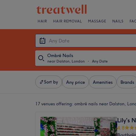
HAIR
HAIR REMOVAL
MASSAGE
NAILS
FA
Ombré Nails
near Dalston, London
・
Any Date
Sort by
Any price
Amenities
Brands
17 venues offering:
ombré nails near Dalston, Lon
Lily’s 
4.8
Barthol