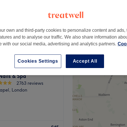
peak
ur own and third-party cookies to personalize content and ads, 
from
£34.20
atures and to analyse our traffic. We also share information abo
save up to 10%
te with our social media, advertising and analytics partners.
Cook
Cookies Settings
Accept All
Nails & Spa
2763 reviews
apel, London
il Spa, London where visions
the heart of the city (and