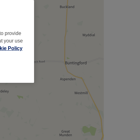
to provide
ut your use
ie Policy