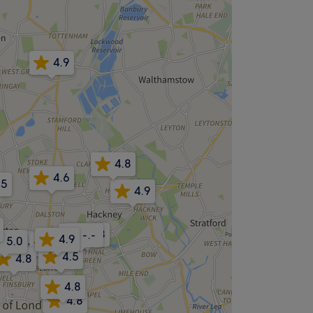
4.9
4.8
4.6
.5
4.9
4.8
-.-
4.9
5.0
4.8
4.8
4.5
4.8
4.8
4.8