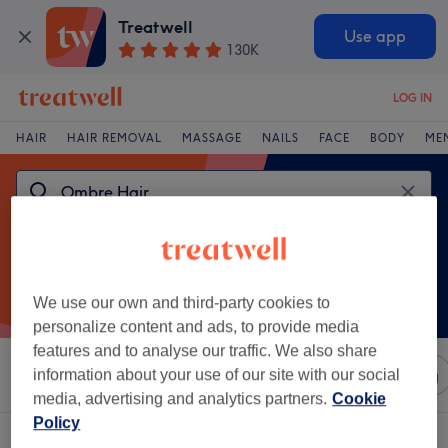
Treatwell
Use app
130K
LOG IN
HAIR
HAIR REMOVAL
MASSAGE
NAILS
FACE
BODY
ME
We use our own and third-party cookies to
personalize content and ads, to provide media
features and to analyse our traffic. We also share
Sort by
information about your use of our site with our social
Any price
Salons
Express Offers
Rating
media, advertising and analytics partners.
Cookie
Policy
One venue offering:
ombre hair in Wales