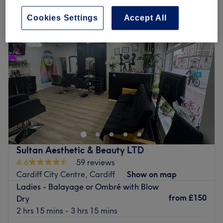
Cookies Settings
Accept All
Sultan Aesthetic & Beauty LTD
4.6
59 reviews
Cardiff City Centre, Cardiff
Show on map
Ladies - Balayage or Ombré with Blow
from
£150
Dry
2 hrs 15 mins - 3 hrs 15 mins