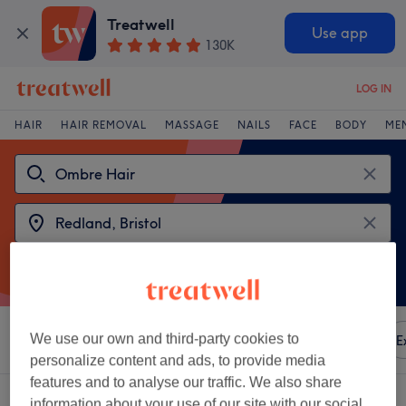
Treatwell
Use app
130K
LOG IN
HAIR
HAIR REMOVAL
MASSAGE
NAILS
FACE
BODY
ME
We use our own and third-party cookies to
Sort by
Any price
Amenities
Brands
Salons
E
personalize content and ads, to provide media
features and to analyse our traffic. We also share
2 venues offering:
ombre hair near Redland, Bristol
information about your use of our site with our social