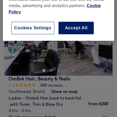
media, advertising and analytics partners.
Cookie
Policy
Cookies Settings
Accept All
OmBré Hair, Beauty & Nails
4.8
488 reviews
Southmead, Bristol
Show on map
Ladies - Ombré Hair,back to back foil
from
£200
,with Toner, Trim & Blow Dry
4 hrs - 6 hrs
Quick view venue details