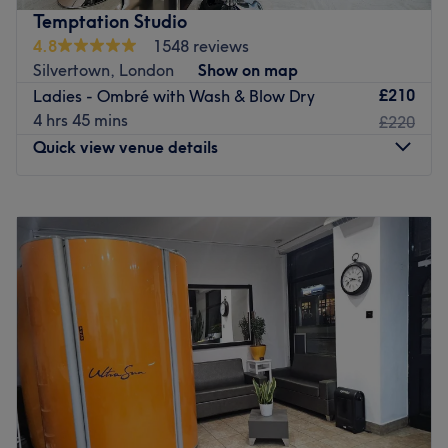
atmosphere. Take your pick from the selection of
Temptation Studio
professional services on offer including haircuts and
4.8
1548 reviews
colouring, facials, manicures and waxing.
Silvertown, London
Show on map
Glow Beauty Salon’s expert team administer each
£210
Ladies - Ombré with Wash & Blow Dry
treatment with great care and attention to detail. They
4 hrs 45 mins
£220
offer professional advice and suggestions according to
Quick view venue details
your individual needs, in order to ensure that you enjoy a
personalised service with effective and long-lasting
Monday
10:00
AM
–
8:00
PM
results.
Tuesday
10:00
AM
–
8:00
PM
Go to venue
Wednesday
10:00
AM
–
8:00
PM
Thursday
10:00
AM
–
8:00
PM
Friday
10:00
AM
–
8:00
PM
Saturday
10:00
AM
–
6:00
PM
Sunday
Closed
Take yourself down to Royal Wharf for a head-to-toe
pampering experience you won't find elsewhere.