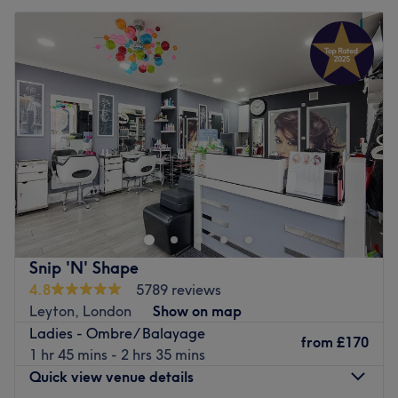
Snip 'N' Shape
4.8
5789 reviews
Leyton, London
Show on map
Ladies - Ombre/ Balayage
from
£170
1 hr 45 mins - 2 hrs 35 mins
Quick view venue details