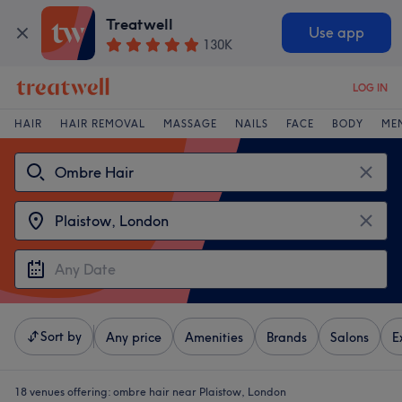
Treatwell
Use app
130K
LOG IN
HAIR
HAIR REMOVAL
MASSAGE
NAILS
FACE
BODY
ME
Sort by
Any price
Amenities
Brands
Salons
E
18 venues offering:
ombre hair near Plaistow, London