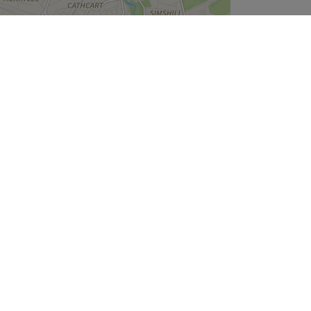
Leaflet
| ©
OpenStreetMap
contributors
Company
About Us
We are Hiring
Legal & GDPR
Cookie Settings
Modern Slavery Statement