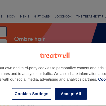
CE
BODY
MEN'S
GIFT CARD
LOOKBOOK
THE TREATMENT FI
Ombre hair
Salons
Express Offers
Rating
ur own and third-party cookies to personalize content and ads, 
atures and to analyse our traffic. We also share information abo
te with our social media, advertising and analytics partners.
Cook
asgow
+
Whyte Hair & Beauty
Cookies Settings
Accept All
−
237 reviews