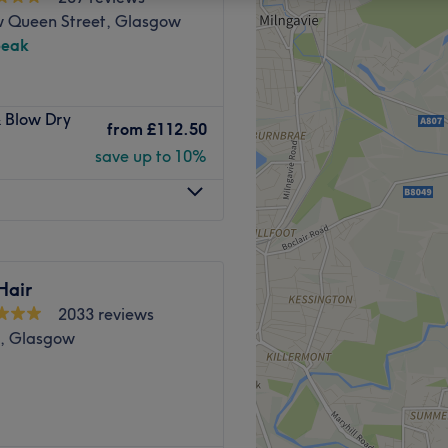
 Queen Street, Glasgow
peak
& Blow Dry
from
£112.50
save up to 10%
Hair
2033 reviews
d, Glasgow
d in the heart of Glasgow