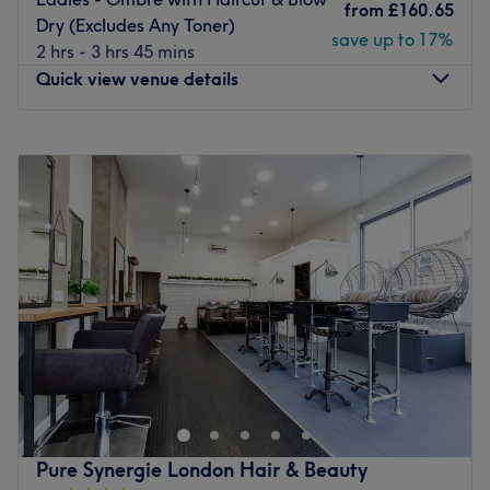
This expert team of hairdressers and beauticians are fully
from
£160.65
Dry (Excludes Any Toner)
qualified and experienced in making customers look and
save up to 17%
2 hrs - 3 hrs 45 mins
feel their best selves.
Quick view venue details
What we like about the venue:
Atmosphere: A relaxing escape, welcoming, modern.
Monday
10:00
AM
–
7:00
PM
Specialises in: Hair, nails and waxing.
Tuesday
10:00
AM
–
7:00
PM
Go to venue
Wednesday
10:00
AM
–
7:00
PM
Thursday
10:00
AM
–
7:30
PM
Friday
10:00
AM
–
7:00
PM
Saturday
9:00
AM
–
6:00
PM
Sunday
Closed
Just a short walk from Bermondsey tube station, West
Lane Studio is a salon which combines high quality with
affordable prices. Their friendly and informative
approach to hair and beauty will leave you feeling
comfortable and relaxed.
Pure Synergie London Hair & Beauty