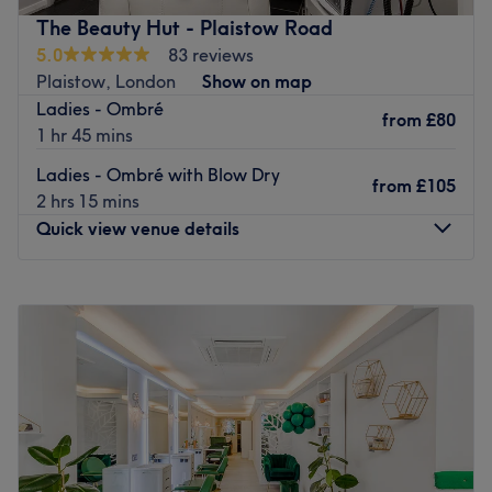
services.
The Beauty Hut - Plaistow Road
Nearest public transport: Bus stop 2-3 mins and Lee train
5.0
83 reviews
station 15-minute walk.
Plaistow, London
Show on map
Ladies - Ombré
The team: Extremely qualified with 25 years of
from
£80
1 hr 45 mins
experience.
Ladies - Ombré with Blow Dry
What we like about the venue: Atmosphere: Really
from
£105
2 hrs 15 mins
friendly & professional. What you specialise in: Hair
Quick view venue details
colour & mixing. Brands and products: Wella. The extras:
Tea & coffee available.
Go to venue
Monday
Closed
Tuesday
Closed
Wednesday
Closed
Thursday
Closed
Friday
8:00
AM
–
3:00
PM
Saturday
8:00
AM
–
3:00
PM
Sunday
Closed