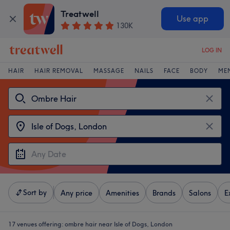
Treatwell
Use app
130K
LOG IN
HAIR
HAIR REMOVAL
MASSAGE
NAILS
FACE
BODY
ME
Sort by
Any price
Amenities
Brands
Salons
E
17 venues offering:
ombre hair near Isle of Dogs, London