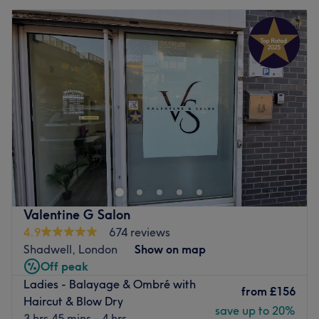
Valentine G Salon
4.9
674 reviews
Shadwell, London
Show on map
Off peak
Ladies - Balayage & Ombré with
from
£156
Haircut & Blow Dry
save up to 20%
3 hrs 45 mins - 4 hrs