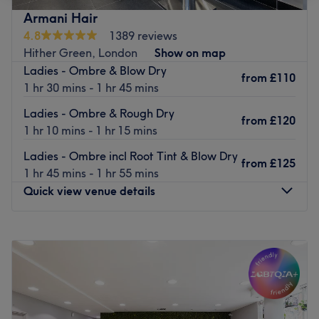
who are on hand to offer advice and help regarding all
Armani Hair
the services on offer.
4.8
1389 reviews
With such a wide range of services to choose from,
Hither Green, London
Show on map
including Oxygen facials, body scrub and shellac polish,
Ladies - Ombre & Blow Dry
from
£110
you will be sure to be spoilt for choice when you visit this
1 hr 30 mins - 1 hr 45 mins
bright, inviting venue.
Ladies - Ombre & Rough Dry
from
£120
Go to venue
1 hr 10 mins - 1 hr 15 mins
Ladies - Ombre incl Root Tint & Blow Dry
from
£125
1 hr 45 mins - 1 hr 55 mins
Quick view venue details
Monday
Closed
Tuesday
9:00
AM
–
6:00
PM
Wednesday
9:00
AM
–
6:00
PM
Thursday
9:00
AM
–
6:00
PM
Friday
9:00
AM
–
7:00
PM
Saturday
9:00
AM
–
6:00
PM