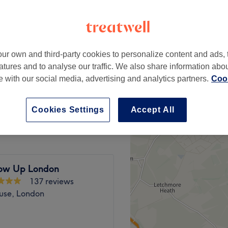
peak
ur own and third-party cookies to personalize content and ads, 
from
£127.20
atures and to analyse our traffic. We also share information abo
save up to 20%
te with our social media, advertising and analytics partners.
Cook
from
£159.20
& Blow Dry
save up to 20%
Cookies Settings
Accept All
ow Up London
137 reviews
use, London