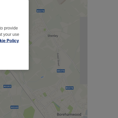
to provide
ut your use
ie Policy