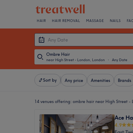
HAIR
HAIR REMOVAL
MASSAGE
NAILS
FA
Ombre Hair
near High Street - London, London
・
Any Date
Sort by
Any price
Amenities
Brands
14 venues offering:
ombre hair near High Street -
Ace Ha
4.9
East Tw