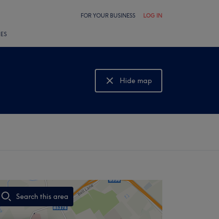
FOR YOUR BUSINESS
LOG IN
LES
Hide map
Show map
Search this area
,