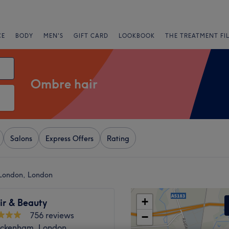
CE
BODY
MEN'S
GIFT CARD
LOOKBOOK
THE TREATMENT FI
Ombre hair
Salons
Express Offers
Rating
 London, London
+
ir & Beauty
756 reviews
−
ickenham, London