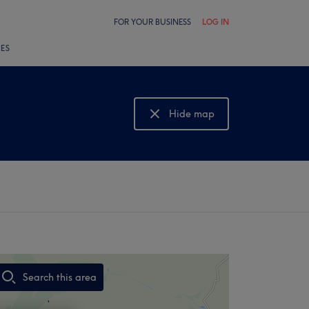
FOR YOUR BUSINESS
LOG IN
LES
Hide map
Show map
Search this area
,