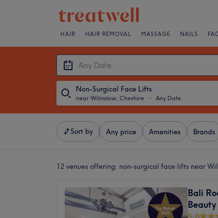
HAIR
HAIR REMOVAL
MASSAGE
NAILS
FA
Non-Surgical Face Lifts
near Wilmslow, Cheshire
・
Any Date
Sort by
Any price
Amenities
Brands
12 venues offering:
non-surgical face lifts near W
Bali Ro
Beauty
5.0