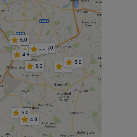
5.0
5.0
-.-
5.0
4.9
5.0
5.0
5.0
5.0
4.8