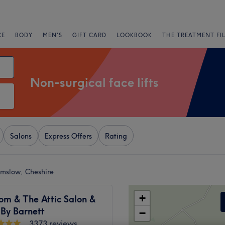
CE
BODY
MEN'S
GIFT CARD
LOOKBOOK
THE TREATMENT FI
Non-surgical face lifts
Salons
Express Offers
Rating
ilmslow, Cheshire
+
om & The Attic Salon &
 By Barnett
−
3373 reviews