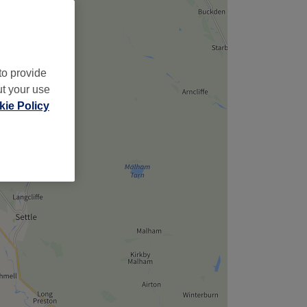
to provide
ut your use
ie Policy