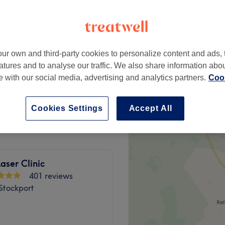
, Stockport
ur own and third-party cookies to personalize content and ads, 
from
£5
atures and to analyse our traffic. We also share information abo
te with our social media, advertising and analytics partners.
Cook
anne)
from
£60
Cookies Settings
Accept All
aser Clinic
401 reviews
Stockport