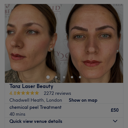
Tanz Laser Beauty
4.8
2272 reviews
Chadwell Heath, London
Show on map
chemical peel Treatment
£50
40 mins
Quick view venue details