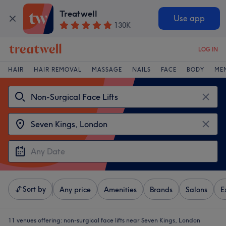
Treatwell
Use app
130K
LOG IN
HAIR
HAIR REMOVAL
MASSAGE
NAILS
FACE
BODY
ME
Sort by
Any price
Amenities
Brands
Salons
E
11 venues offering:
non-surgical face lifts near Seven Kings, London