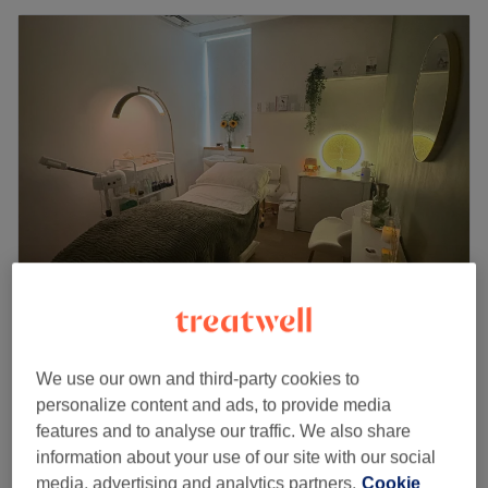
Jessica Bower Wellness
5.0
66 reviews
We use our own and third-party cookies to
St Albans, Hertfordshire
Show on map
personalize content and ads, to provide media
Off peak
features and to analyse our traffic. We also share
from
£114.75
ElastiLift
information about your use of our site with our social
1 hr 20 mins
save up to 15%
media, advertising and analytics partners.
Cookie