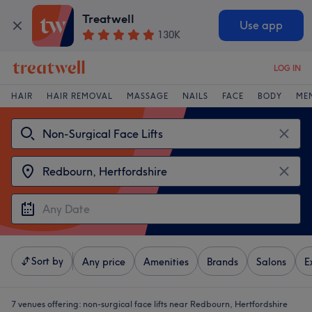
Treatwell
Use app
130K
LOG IN
HAIR
HAIR REMOVAL
MASSAGE
NAILS
FACE
BODY
ME
Sort by
Any price
Amenities
Brands
Salons
E
7 venues offering:
non-surgical face lifts near Redbourn, Hertfordshire