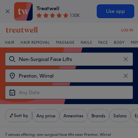
Treatwell
Use app
130K
LOG IN
HAIR
HAIR REMOVAL
MASSAGE
NAILS
FACE
BODY
ME
Sort by
Any price
Amenities
Brands
Salons
E
7 venues offering:
non-surgical face lifts near Prenton, Wirral