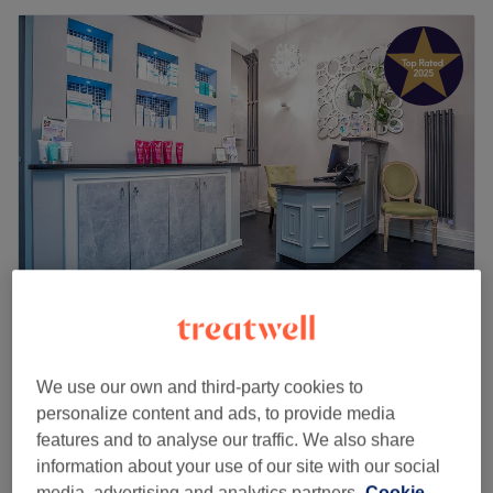
Radiant Skin Liverpool
4.9
2054 reviews
Cavern Quarter, Liverpool
Show on map
We use our own and third-party cookies to
Skin Consultation for Anti-Ageing
personalize content and ads, to provide media
£20
20 mins
features and to analyse our traffic. We also share
Quick view venue details
information about your use of our site with our social
media, advertising and analytics partners.
Cookie