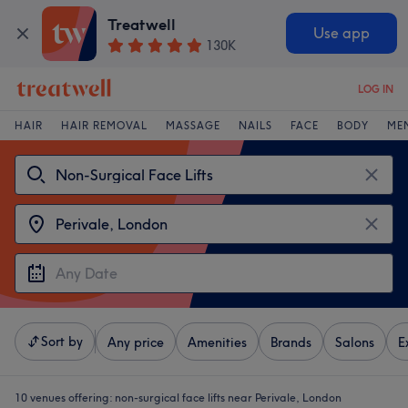
Treatwell
Use app
130K
LOG IN
HAIR
HAIR REMOVAL
MASSAGE
NAILS
FACE
BODY
ME
Sort by
Any price
Amenities
Brands
Salons
E
10 venues offering:
non-surgical face lifts near Perivale, London