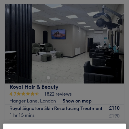
Royal Hair & Beauty
4.7
1822 reviews
Hanger Lane, London
Show on map
£110
Royal Signature Skin Resurfacing Treatment
1 hr 15 mins
£190
Plasma Lift