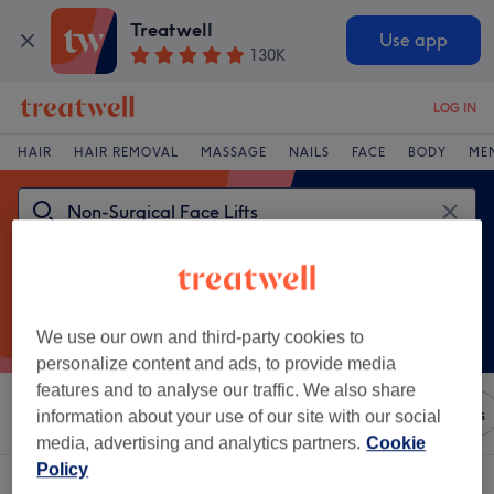
Treatwell
Use app
130K
LOG IN
HAIR
HAIR REMOVAL
MASSAGE
NAILS
FACE
BODY
ME
We use our own and third-party cookies to
personalize content and ads, to provide media
features and to analyse our traffic. We also share
Sort by
Any price
Brands
Salons
Express Offers
information about your use of our site with our social
media, advertising and analytics partners.
Cookie
Policy
One venue offering:
non-surgical face lifts in Nelson, Lancashire