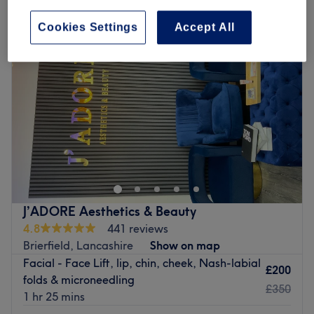
Cookies Settings
Accept All
J’ADORE Aesthetics & Beauty
4.8
441 reviews
Brierfield, Lancashire
Show on map
Facial - Face Lift, lip, chin, cheek, Nash-labial
£200
folds & microneedling
£350
1 hr 25 mins